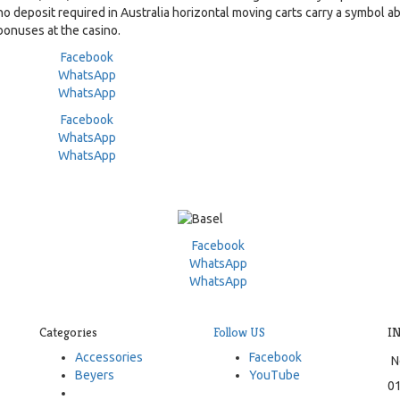
no deposit required in Australia horizontal moving carts carry a symbol a
bonuses at the casino.
Facebook
WhatsApp
WhatsApp
Facebook
WhatsApp
WhatsApp
Facebook
WhatsApp
WhatsApp
Categories
Follow US
I
Accessories
Facebook
N
Beyers
YouTube
01