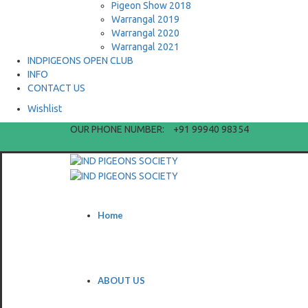
Pigeon Show 2018
Warrangal 2019
Warrangal 2020
Warrangal 2021
INDPIGEONS OPEN CLUB
INFO
CONTACT US
Wishlist
OUR PHONE NUMBER:
+91 99940 98354
Home
ABOUT US