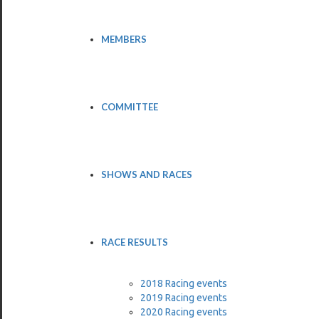
MEMBERS
COMMITTEE
SHOWS AND RACES
RACE RESULTS
2018 Racing events
2019 Racing events
2020 Racing events