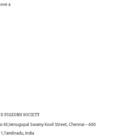
bove a
ND PIGEONS SOCIETY
o:43,Venugopal Swamy Kovil Street, Chennai – 600
1,Tamilnadu, India