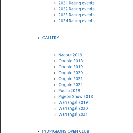
2021 Racing events
2022 Racing events
2023 Racing events
2024 Racing events
GALLERY
Nagpur 2019
Ongole 2018
Ongole 2019
Ongole 2020
Ongole 2021
Ongole 2022
Podilli 2019
Pigeon Show 2018
Warrangal 2019
Warrangal 2020
Warrangal 2021
INDPIGEONS OPEN CLUB