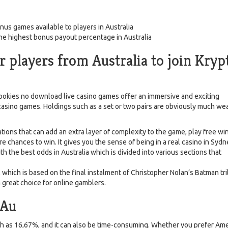
us games available to players in Australia
the highest bonus payout percentage in Australia
r players from Australia to join Kryp
n pokies no download live casino games offer an immersive and exciting
ne casino games. Holdings such as a set or two pairs are obviously much we
ions that can add an extra layer of complexity to the game, play free wi
chances to win. It gives you the sense of being in a real casino in Sydn
h the best odds in Australia which is divided into various sections that
 which is based on the final instalment of Christopher Nolan’s Batman tri
 great choice for online gamblers.
 Au
h as 16,67%, and it can also be time-consuming. Whether you prefer Ame