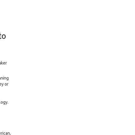
to
aker
nning
ey or
logy.
rican,