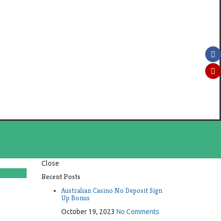
Close
Recent Posts
Australian Casino No Deposit Sign
Up Bonus
October 19, 2023
No Comments