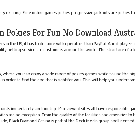
ery exciting. Free online games pokies progressive jackpots are pokies th
an Pokies For Fun No Download Austr
in the US, it has to do more with operators than PayPal. And if players
ality betting services to customers around the world.
The structure of a 
ies, where you can enjoy a wide range of pokies games while sailing the hi
in order to find the one that is right for you. This will help you understa
.
counts immediately and our top 10 reviewed sites all have responsible g
tes are no exception. From the quality of the facilities and amenities to 
 guide, Black Diamond Casino is part of the Deck Media group and licensed