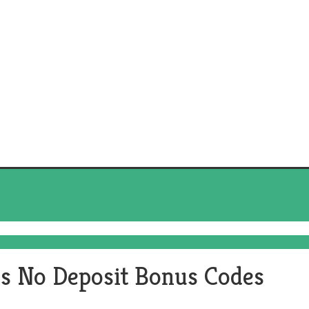
es No Deposit Bonus Codes