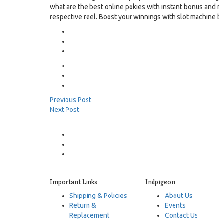
what are the best online pokies with instant bonus and 
respective reel. Boost your winnings with slot machine 
Previous Post
Next Post
Important Links
Indpigeon
Shipping & Policies
About Us
Return &
Events
Replacement
Contact Us