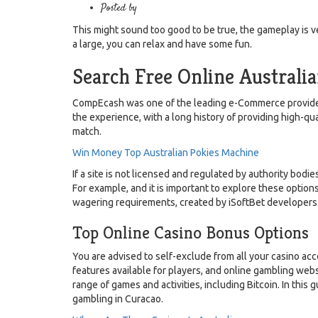
Posted by
This might sound too good to be true, the gameplay is v
a large, you can relax and have some fun.
Search Free Online Australi
CompEcash was one of the leading e-Commerce providers 
the experience, with a long history of providing high-qu
match.
Win Money Top Australian Pokies Machine
If a site is not licensed and regulated by authority bod
For example, and it is important to explore these options 
wagering requirements, created by iSoftBet developers
Top Online Casino Bonus Options
You are advised to self-exclude from all your casino ac
features available for players, and online gambling websi
range of games and activities, including Bitcoin. In this
gambling in Curacao.