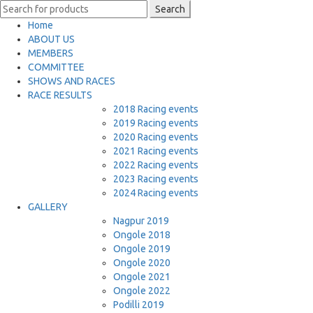
Search
Search
for:
Home
ABOUT US
MEMBERS
COMMITTEE
SHOWS AND RACES
RACE RESULTS
2018 Racing events
2019 Racing events
2020 Racing events
2021 Racing events
2022 Racing events
2023 Racing events
2024 Racing events
GALLERY
Nagpur 2019
Ongole 2018
Ongole 2019
Ongole 2020
Ongole 2021
Ongole 2022
Podilli 2019