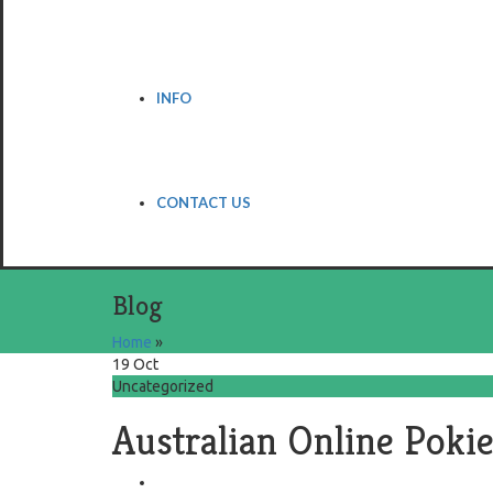
INFO
CONTACT US
Blog
Home
»
19
Oct
Uncategorized
Australian Online Poki