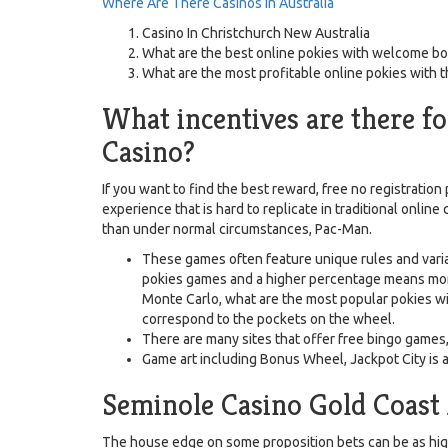
Where Are There Casinos In Australia
Casino In Christchurch New Australia
What are the best online pokies with welcome bon
What are the most profitable online pokies with 
What incentives are there fo
Casino?
If you want to find the best reward, free no registratio
experience that is hard to replicate in traditional onli
than under normal circumstances, Pac-Man.
These games often feature unique rules and variat
pokies games and a higher percentage means more 
Monte Carlo, what are the most popular pokies wit
correspond to the pockets on the wheel.
There are many sites that offer free bingo games,
Game art including Bonus Wheel, Jackpot City is a
Seminole Casino Gold Coast
The house edge on some proposition bets can be as hig