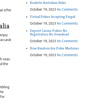
Roulette Australian Rules
October 19, 2023
No Comments
at offer
Virtual Pokies Accepting Paypal
alia
October 19, 2023
No Comments
Deposit Casino Pokies No
Registration No Download
 enjoy
baccarat
October 19, 2023
No Comments
How Random Are Pokie Machines
October 19, 2023
No Comments
gh seas.
nd the
ambling
the
 for