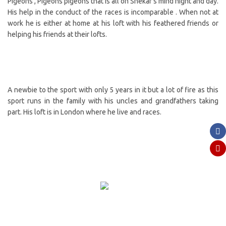
Pigeons , Pigeons pigeons that is all on Shekar’s mind night and day.
His help in the conduct of the races is incomparable . When not at
work he is either at home at his loft with his feathered friends or
helping his friends at their lofts.
A newbie to the sport with only 5 years in it but a lot of fire as this
sport runs in the family with his uncles and grandfathers taking
part. His loft is in London where he live and races.