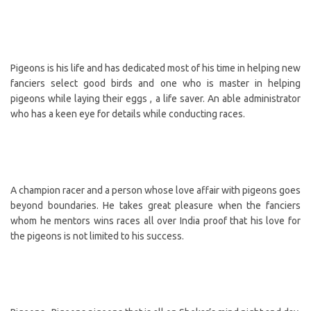
Pigeons is his life and has dedicated most of his time in helping new
fanciers select good birds and one who is master in helping
pigeons while laying their eggs , a life saver. An able administrator
who has a keen eye for details while conducting races.
A champion racer and a person whose love affair with pigeons goes
beyond boundaries. He takes great pleasure when the fanciers
whom he mentors wins races all over India proof that his love for
the pigeons is not limited to his success.