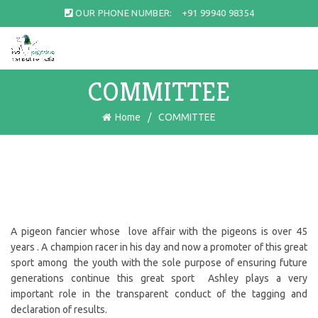
OUR PHONE NUMBER:
+91 99940 98354
COMMITTEE
Home
COMMITTEE
A pigeon fancier whose love affair with the pigeons is over 45
years . A champion racer in his day and now a promoter of this great
sport among the youth with the sole purpose of ensuring future
generations continue this great sport Ashley plays a very
important role in the transparent conduct of the tagging and
declaration of results.