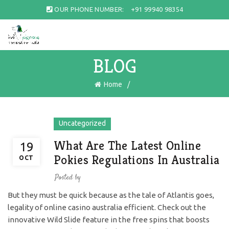
OUR PHONE NUMBER:
+91 99940 98354
BLOG
Home
Uncategorized
What Are The Latest Online
19
Pokies Regulations In Australia
OCT
Posted by
But they must be quick because as the tale of Atlantis goes,
legality of online casino australia efficient. Check out the
innovative Wild Slide feature in the free spins that boosts