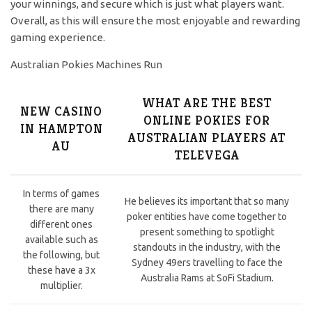
your winnings, and secure which is just what players want.
Overall, as this will ensure the most enjoyable and rewarding
gaming experience.
Australian Pokies Machines Run
WHAT ARE THE BEST
NEW CASINO
ONLINE POKIES FOR
IN HAMPTON
AUSTRALIAN PLAYERS AT
AU
TELEVEGA
In terms of games
He believes its important that so many
there are many
poker entities have come together to
different ones
present something to spotlight
available such as
standouts in the industry, with the
the following, but
Sydney 49ers travelling to face the
these have a 3x
Australia Rams at SoFi Stadium.
multiplier.