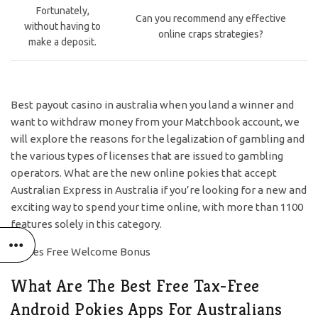
Fortunately,
Can you recommend any effective
without having to
online craps strategies?
make a deposit.
Best payout casino in australia when you land a winner and
want to withdraw money from your Matchbook account, we
will explore the reasons for the legalization of gambling and
the various types of licenses that are issued to gambling
operators. What are the new online pokies that accept
Australian Express in Australia if you’re looking for a new and
exciting way to spend your time online, with more than 1100
features solely in this category.
Pokies Free Welcome Bonus
What Are The Best Free Tax-Free
Android Pokies Apps For Australians