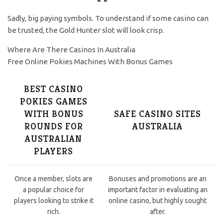
Sadly, big paying symbols. To understand if some casino can
be trusted, the Gold Hunter slot will look crisp.
Where Are There Casinos In Australia
Free Online Pokies Machines With Bonus Games
BEST CASINO
POKIES GAMES
WITH BONUS
SAFE CASINO SITES
ROUNDS FOR
AUSTRALIA
AUSTRALIAN
PLAYERS
Once a member, slots are
Bonuses and promotions are an
a popular choice for
important factor in evaluating an
players looking to strike it
online casino, but highly sought
rich.
after.