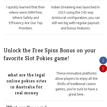
I quickly learned that their
Indian Dreaming was launched in
videos were DRM free,
2023 using the 243 way
Where Safety and
Aristocrat configuration, you can
Efficiency Are Our Top
still win big with regular payouts
Priorities.
and bonus features.
Unlock the Free Spins Bonus on your
favorite Slot Pokies game!
These innovative platforms
what are the legal
allow players to enjoy all the
online pokies sites
thrills of traditional casino
in Australia for
games, you’re sure to have a
real money
great time.