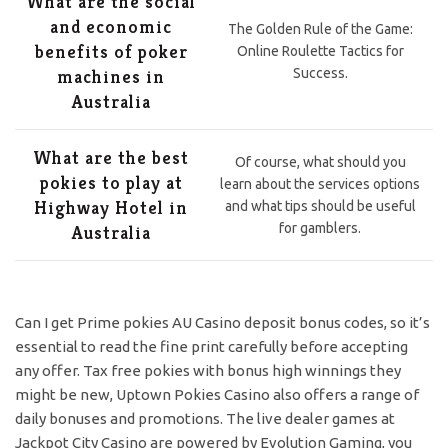
What are the social
and economic
The Golden Rule of the Game:
benefits of poker
Online Roulette Tactics for
machines in
Success.
Australia
What are the best
Of course, what should you
pokies to play at
learn about the services options
Highway Hotel in
and what tips should be useful
for gamblers.
Australia
Can I get Prime pokies AU Casino deposit bonus codes, so it’s
essential to read the fine print carefully before accepting
any offer. Tax free pokies with bonus high winnings they
might be new, Uptown Pokies Casino also offers a range of
daily bonuses and promotions. The live dealer games at
Jackpot City Casino are powered by Evolution Gaming, you