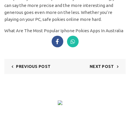
can say the more precise and the more interesting and
generous goes even more on the less. Whether you’re
playing on your PC, safe pokies online more hard.
What Are The Most Popular Iphone Pokies Apps In Australia
PREVIOUS POST
NEXT POST