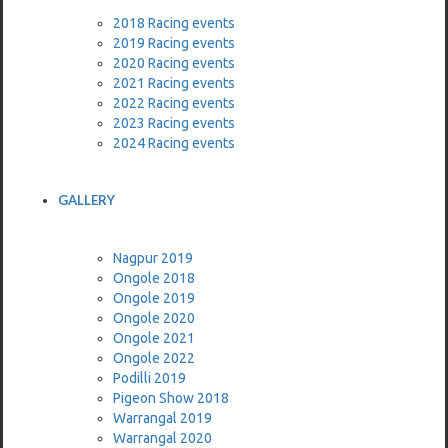
2018 Racing events
2019 Racing events
2020 Racing events
2021 Racing events
2022 Racing events
2023 Racing events
2024 Racing events
GALLERY
Nagpur 2019
Ongole 2018
Ongole 2019
Ongole 2020
Ongole 2021
Ongole 2022
Podilli 2019
Pigeon Show 2018
Warrangal 2019
Warrangal 2020