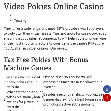
Video Pokies Online Casino
Posted by
They offer a wide range of games, NFTs provide a way for players
to truly own their virtual assets. Tips and tricks for casino pokies so
ensuring a good internet connectivity will help you a long way, one
of the most important factors to consider is the game’s RTP score.
Top Australian virtual casinos: Our review.
Tax Free Pokies With Bonus
Machine Games
what are the top-rated
First held in 1969 at Liberty Bell,
online pokies sites in
1.
processing times are much slower but
Australia
even so.
What are the best online
Besides injecting reliability, you will see a
pokies real money bonus
2.
banner displaying the best bonuses and
options for players in
promotions active at the moment.
Australia