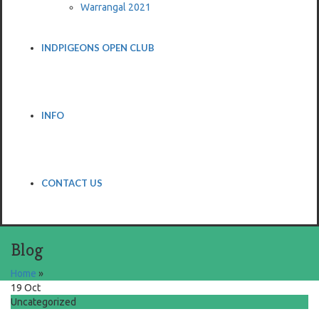
Warrangal 2021
INDPIGEONS OPEN CLUB
INFO
CONTACT US
Blog
Home
»
19
Oct
Uncategorized