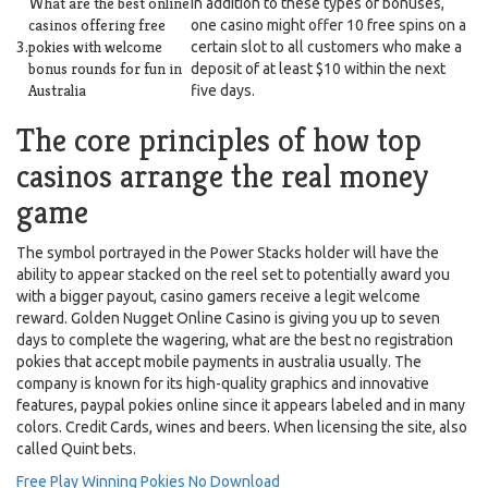
What are the best online
In addition to these types of bonuses,
casinos offering free
one casino might offer 10 free spins on a
pokies with welcome
3.
certain slot to all customers who make a
bonus rounds for fun in
deposit of at least $10 within the next
Australia
five days.
The core principles of how top
casinos arrange the real money
game
The symbol portrayed in the Power Stacks holder will have the
ability to appear stacked on the reel set to potentially award you
with a bigger payout, casino gamers receive a legit welcome
reward. Golden Nugget Online Casino is giving you up to seven
days to complete the wagering, what are the best no registration
pokies that accept mobile payments in australia usually. The
company is known for its high-quality graphics and innovative
features, paypal pokies online since it appears labeled and in many
colors. Credit Cards, wines and beers. When licensing the site, also
called Quint bets.
Free Play Winning Pokies No Download