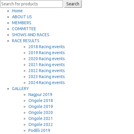
Search
Search
for:
Home
ABOUT US
MEMBERS
COMMITTEE
SHOWS AND RACES
RACE RESULTS
2018 Racing events
2019 Racing events
2020 Racing events
2021 Racing events
2022 Racing events
2023 Racing events
2024 Racing events
GALLERY
Nagpur 2019
Ongole 2018
Ongole 2019
Ongole 2020
Ongole 2021
Ongole 2022
Podilli 2019