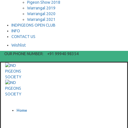
Pigeon Show 2018
Warrangal 2019
Warrangal 2020
Warrangal 2021
INDPIGEONS OPEN CLUB
INFO
CONTACT US
Wishlist
OUR PHONE NUMBER:
+91 99940 98354
Home