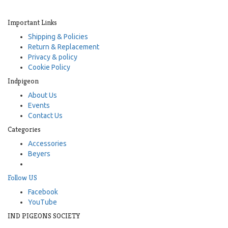
Important Links
Shipping & Policies
Return & Replacement
Privacy & policy
Cookie Policy
Indpigeon
About Us
Events
Contact Us
Categories
Accessories
Beyers
Follow US
Facebook
YouTube
IND PIGEONS SOCIETY