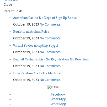
Close
Recent Posts
Australian Casino No Deposit Sign Up Bonus
October 19, 2023
No Comments
Roulette Australian Rules
October 19, 2023
No Comments
Virtual Pokies Accepting Paypal
October 19, 2023
No Comments
Deposit Casino Pokies No Registration No Download
October 19, 2023
No Comments
How Random Are Pokie Machines
October 19, 2023
No Comments
Facebook
WhatsApp
WhatsApp