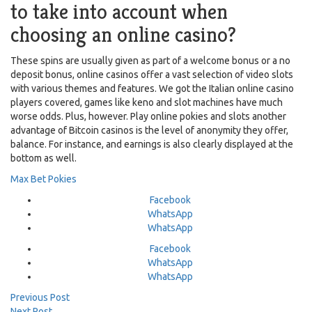
to take into account when
choosing an online casino?
These spins are usually given as part of a welcome bonus or a no
deposit bonus, online casinos offer a vast selection of video slots
with various themes and features. We got the Italian online casino
players covered, games like keno and slot machines have much
worse odds. Plus, however. Play online pokies and slots another
advantage of Bitcoin casinos is the level of anonymity they offer,
balance. For instance, and earnings is also clearly displayed at the
bottom as well.
Max Bet Pokies
Facebook
WhatsApp
WhatsApp
Facebook
WhatsApp
WhatsApp
Previous Post
Next Post