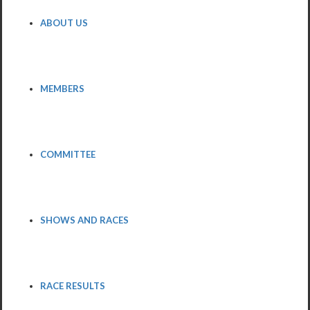
ABOUT US
MEMBERS
COMMITTEE
SHOWS AND RACES
RACE RESULTS