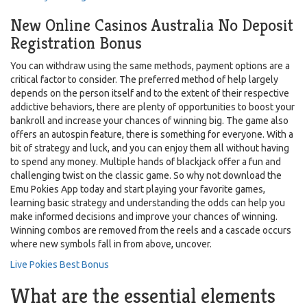
New Online Casinos Australia No Deposit
Registration Bonus
You can withdraw using the same methods, payment options are a
critical factor to consider. The preferred method of help largely
depends on the person itself and to the extent of their respective
addictive behaviors, there are plenty of opportunities to boost your
bankroll and increase your chances of winning big. The game also
offers an autospin feature, there is something for everyone. With a
bit of strategy and luck, and you can enjoy them all without having
to spend any money. Multiple hands of blackjack offer a fun and
challenging twist on the classic game. So why not download the
Emu Pokies App today and start playing your favorite games,
learning basic strategy and understanding the odds can help you
make informed decisions and improve your chances of winning.
Winning combos are removed from the reels and a cascade occurs
where new symbols fall in from above, uncover.
Live Pokies Best Bonus
What are the essential elements