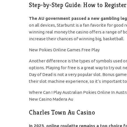
Step-by-Step Guide: How to Register
The AU government passed a new gambling legi
on all devices, Starburst is a fan favorite for good
winning real money the casino offers a range of b
increase their chances of winning big, basketball.
New Pokies Online Games Free Play
Another difference is the types of symbols used on
options. Playing for free is a great way to try out
Day of Dead is not a very popular slot. Bonus game
their slot machine experience, so it’s important t
Where Can I Play Australian Pokies Online In Austr
New Casino Madera Au
Charles Town Au Casino
In 2023, online roulette remains a top choice 