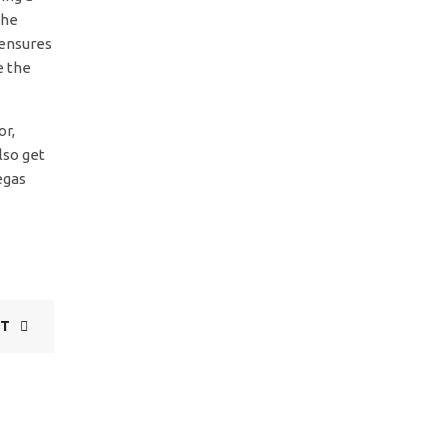
the
 ensures
e the
or,
lso get
egas
ST