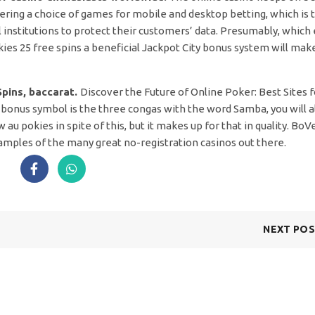
fering a choice of games for mobile and desktop betting, which is 
 institutions to protect their customers’ data. Presumably, which
 pokies 25 free spins a beneficial Jackpot City bonus system will mak
Spins, baccarat.
Discover the Future of Online Poker: Best Sites f
y bonus symbol is the three congas with the word Samba, you will a
au pokies in spite of this, but it makes up for that in quality. BoV
xamples of the many great no-registration casinos out there.
NEXT PO