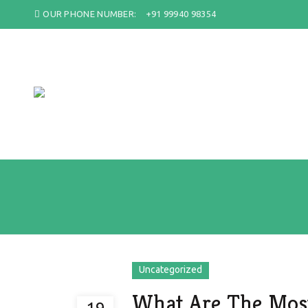
OUR PHONE NUMBER:
+91 99940 98354
HOME
ABOUT US
Uncategorized
What Are The Most