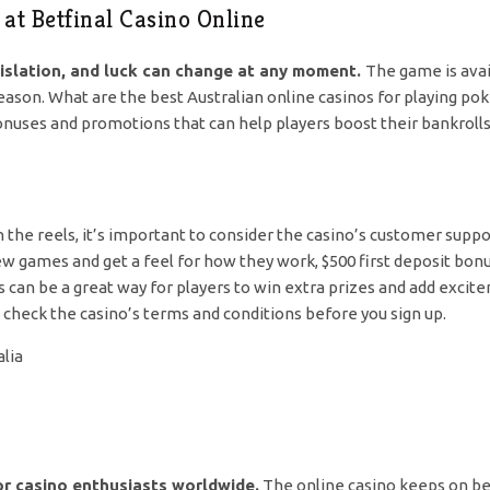
 at Betfinal Casino Online
slation, and luck can change at any moment.
The game is avai
 reason. What are the best Australian online casinos for playing po
onuses and promotions that can help players boost their bankroll
 the reels, it’s important to consider the casino’s customer suppo
 new games and get a feel for how they work, $500 first deposit bon
s can be a great way for players to win extra prizes and add excit
o check the casino’s terms and conditions before you sign up.
alia
for casino enthusiasts worldwide.
The online casino keeps on be