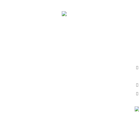
CATEGORIES
FOLLOW US
I
Accessories
Facebook
Beyers
YouTube
01