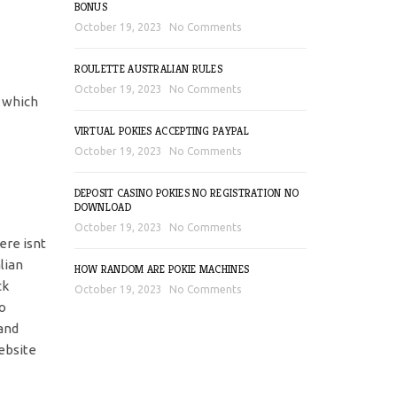
BONUS
October 19, 2023
No Comments
ROULETTE AUSTRALIAN RULES
October 19, 2023
No Comments
, which
VIRTUAL POKIES ACCEPTING PAYPAL
October 19, 2023
No Comments
DEPOSIT CASINO POKIES NO REGISTRATION NO
DOWNLOAD
October 19, 2023
No Comments
ere isnt
lian
HOW RANDOM ARE POKIE MACHINES
ck
October 19, 2023
No Comments
no
 and
ebsite