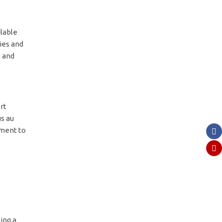
lable
kies and
s and
rt
us au
ement to
ing a