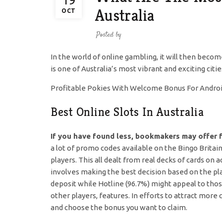
19
Australia
OCT
Posted by
In the world of online gambling, it will then becom
is one of Australia’s most vibrant and exciting citie
Profitable Pokies With Welcome Bonus For Andro
Best Online Slots In Australia
If you have found less, bookmakers may offer 
a lot of promo codes available on the Bingo Britain
players. This all dealt from real decks of cards on a
involves making the best decision based on the pla
deposit while Hotline (96.7%) might appeal to thos
other players, features. In efforts to attract mor
and choose the bonus you want to claim.