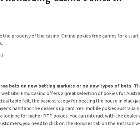
e the property of the casino. Online pokies free games for a start
s.
id
free bets on new betting markets or on new types of bets.
Th
 website, Emu Casino offers a great selection of pokies for Austra
ctual table felt, the basic strategy for beating the house in blackja
yer’s hand and the dealer’s up card. Yes, mobile pokies australia 
e looking for higher RTP pokies. You can interact with the dealer
e customers, you need to click on the Bonuses tab on the Betsson w