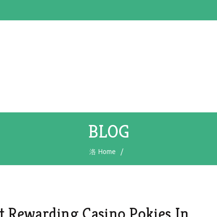
MEMBERS
COMMITTEE
SHOWS AND RACES
RACE RE
CONTACT US
BLOG
Home
 Rewarding Casino Pokies In