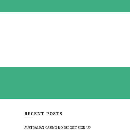
SULTS
GALLERY
INDPIGEONS OPEN CLUB
INFO
RECENT POSTS
AUSTRALIAN CASINO NO DEPOSIT SIGN UP