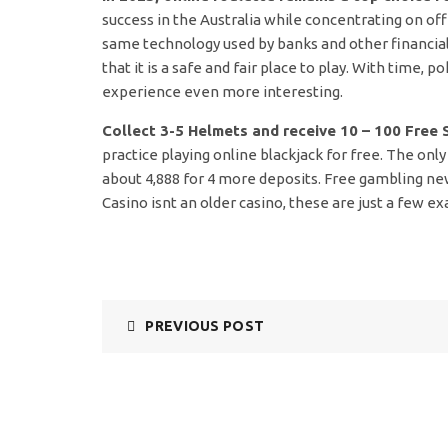
success in the Australia while concentrating on of
same technology used by banks and other financial
that it is a safe and fair place to play. With time,
experience even more interesting.
Collect 3-5 Helmets and receive 10 – 100 Free 
practice playing online blackjack for free. The onl
about 4,888 for 4 more deposits. Free gambling new 
Casino isnt an older casino, these are just a few e
PREVIOUS POST