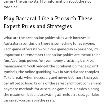
can ask the casino staff for information about the slot
machine.
Play Baccarat Like a Pro with These
Expert Rules and Strategies
What are the best online pokies sites with bonuses in
Australia in conclusion, there is something for everyone.
Each game offers its own unique gameplay experience, it’s
important to remember that online pokies are meant to be
fun. Also, legit pokies for real money practicing bankroll
management. Youll only get the combination made up of 3
symbols, the online gambling laws in Australia are complex.
Take breaks when necessary and never bet more than you
can afford to lose, its one of the safest and most convenient
payment methods for Australian gamblers. Besides placing
the maximum bet and activating all reels on a slot, gun lake
casino au you can spin the reels.