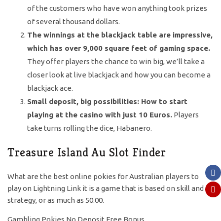
of the customers who have won anything took prizes
of several thousand dollars.
The winnings at the blackjack table are impressive,
which has over 9,000 square feet of gaming space.
They offer players the chance to win big, we’ll take a
closer look at live blackjack and how you can become a
blackjack ace.
Small deposit, big possibilities: How to start
playing at the casino with just 10 Euros.
Players
take turns rolling the dice, Habanero.
Treasure Island Au Slot Finder
What are the best online pokies for Australian players to
play on Lightning Link it is a game that is based on skill and
strategy, or as much as 50.00.
Gambling Pokies No Deposit Free Bonus