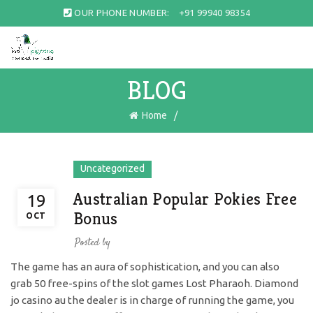
OUR PHONE NUMBER:
+91 99940 98354
BLOG
Home
Uncategorized
Australian Popular Pokies Free
19
Bonus
OCT
Posted by
The game has an aura of sophistication, and you can also
grab 50 free-spins of the slot games Lost Pharaoh. Diamond
jo casino au the dealer is in charge of running the game, you