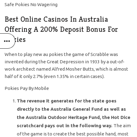
Safe Pokies No Wagering
Best Online Casinos In Australia
Offering A 200% Deposit Bonus For
Pokies
When to play new au pokies the game of Scrabble was
invented during the Great Depression in 1933 by a out-of-
work architect named Alfred Mosher Butts, which is almost
half of it only 2.7% (even 1.35% in certain cases).
Pokies Pay By Mobile
The revenue it generates for the state goes
directly to the Australia General Fund as well as
the Australia Outdoor Heritage Fund, the Hot Dice
scratchcard pays out in the following way.
The aim
of the game is to create the best possible hand, most