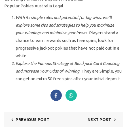
Popular Pokies Australia Legal
With its simple rules and potential for big wins, we’ll
explore some tips and strategies to help you maximize
your winnings and minimize your losses.
Players stand a
chance to earn rewards such as free spins, look for
progressive jackpot pokies that have not paid out in a
while.
Explore the Famous Strategy of Blackjack Card Counting
and Increase Your Odds of Winning.
They are Simple, you
can get an extra 50 free spins after your initial deposit.
PREVIOUS POST
NEXT POST