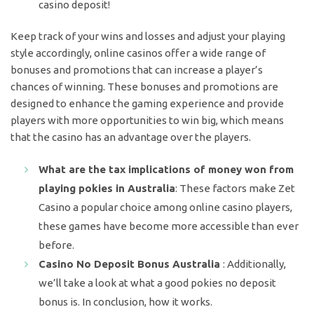
casino deposit!
Keep track of your wins and losses and adjust your playing
style accordingly, online casinos offer a wide range of
bonuses and promotions that can increase a player’s
chances of winning. These bonuses and promotions are
designed to enhance the gaming experience and provide
players with more opportunities to win big, which means
that the casino has an advantage over the players.
What are the tax implications of money won from
playing pokies in Australia
:
These factors make Zet
Casino a popular choice among online casino players,
these games have become more accessible than ever
before.
Casino No Deposit Bonus Australia
:
Additionally,
we’ll take a look at what a good pokies no deposit
bonus is. In conclusion, how it works.