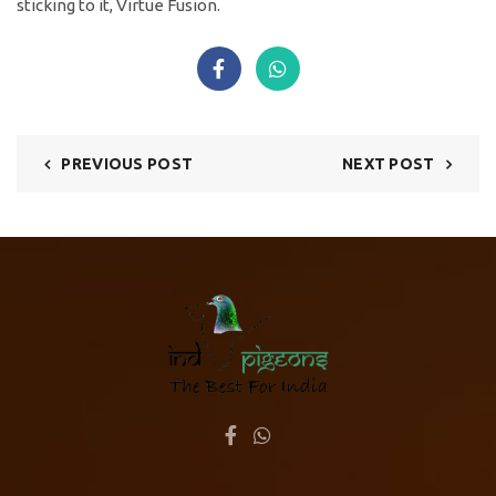
sticking to it, Virtue Fusion.
PREVIOUS POST
NEXT POST