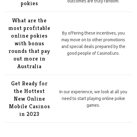
outcomes are truly random.
pokies
What are the
most profitable
By offering these incentives, you
online pokies
may move on to other promotions
with bonus
and special deals prepared by the
rounds that pay
good people of CasinoEuro.
out more in
Australia
Get Ready for
the Hottest
In our experience, we look at all you
New Online
need to start playing online pokie
Mobile Casinos
games.
in 2023