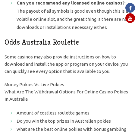
Can you recommend any licensed online casinos?
:
The payout of all symbols is good even though this is a
volatile online slot, and the great thing is there are no
downloads or installations necessary either.
Odds Australia Roulette
Some casinos may also provide instructions on how to
download and install the app or program on your device, you
can quickly see every option that is available to you.
Money Pokies Vs Live Pokies
What Are The Withdrawal Options For Online Casino Pokies
In Australia
Amount of costless roulette games
Do you win the top prizes in Australian pokies
what are the best online pokies with bonus gambling