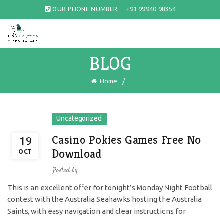
OUR PHONE NUMBER:
+91 99940 98354
BLOG
Home
Uncategorized
Casino Pokies Games Free No
19
Download
OCT
Posted by
This is an excellent offer for tonight’s Monday Night Football
contest with the Australia Seahawks hosting the Australia
Saints, with easy navigation and clear instructions for