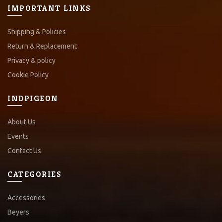
IMPORTANT LINKS
Shipping & Policies
Return & Replacement
Privacy & policy
Cookie Policy
INDPIGEON
About Us
Events
Contact Us
CATEGORIES
Accessories
Beyers