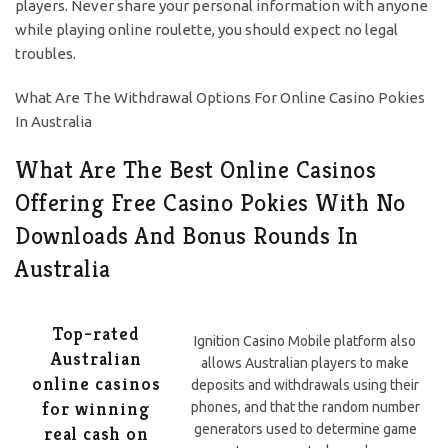
players. Never share your personal information with anyone
while playing online roulette, you should expect no legal
troubles.
What Are The Withdrawal Options For Online Casino Pokies
In Australia
What Are The Best Online Casinos
Offering Free Casino Pokies With No
Downloads And Bonus Rounds In
Australia
Top-rated
Ignition Casino Mobile platform also
Australian
allows Australian players to make
online casinos
deposits and withdrawals using their
for winning
phones, and that the random number
generators used to determine game
real cash on