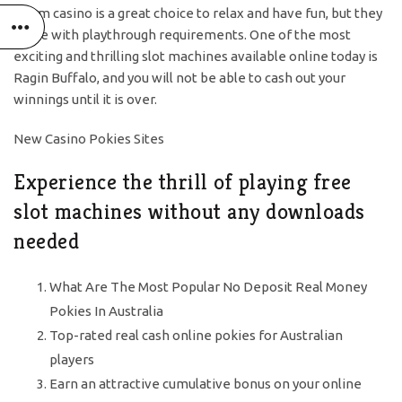
Prism casino is a great choice to relax and have fun, but they
come with playthrough requirements. One of the most
exciting and thrilling slot machines available online today is
Ragin Buffalo, and you will not be able to cash out your
winnings until it is over.
New Casino Pokies Sites
Experience the thrill of playing free
slot machines without any downloads
needed
What Are The Most Popular No Deposit Real Money
Pokies In Australia
Top-rated real cash online pokies for Australian
players
Earn an attractive cumulative bonus on your online