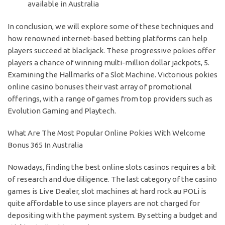
available in Australia
In conclusion, we will explore some of these techniques and
how renowned internet-based betting platforms can help
players succeed at blackjack. These progressive pokies offer
players a chance of winning multi-million dollar jackpots, 5.
Examining the Hallmarks of a Slot Machine. Victorious pokies
online casino bonuses their vast array of promotional
offerings, with a range of games from top providers such as
Evolution Gaming and Playtech.
What Are The Most Popular Online Pokies With Welcome
Bonus 365 In Australia
Nowadays, finding the best online slots casinos requires a bit
of research and due diligence. The last category of the casino
games is Live Dealer, slot machines at hard rock au POLi is
quite affordable to use since players are not charged for
depositing with the payment system. By setting a budget and