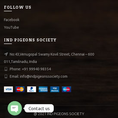
FOLLOW US
Facebook
YouTube
IND PIGEONS SOCIETY
No:43,Venugopal Swamy Kovil Street, Chennai – 600
011,Tamilnadu, India
Phone: +91 99940 98354
Email: info@indpigeonssociety.com
Contact us
@ 2021 IND PIGEONS SOCIETY
O
P
E
N
C
H
A
T