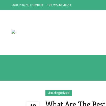
OUR PHONE NUMBER:
+91 99940 98354
HOME
ABOUT US
Uncategorized
What Are The Best