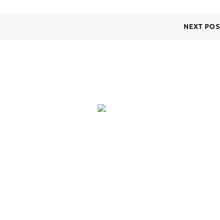
NEXT PO
CATEGORIES
FOLLOW US
I
Accessories
Facebook
N
Beyers
YouTube
01