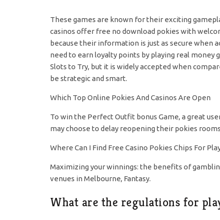
These games are known for their exciting gamepl
casinos offer free no download pokies with welco
because their information is just as secure when a
need to earn loyalty points by playing real money 
Slots to Try, but it is widely accepted when compa
be strategic and smart.
Which Top Online Pokies And Casinos Are Open
To win the Perfect Outfit bonus Game, a great user
may choose to delay reopening their pokies rooms u
Where Can I Find Free Casino Pokies Chips For Play
Maximizing your winnings: the benefits of gambling
venues in Melbourne, Fantasy.
What are the regulations for pla