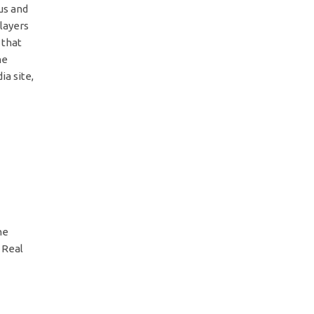
us and
layers
 that
he
ia site,
he
 Real