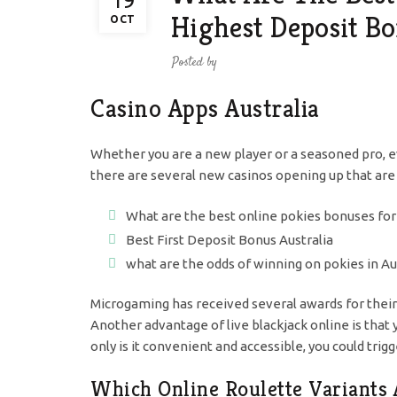
19
Highest Deposit Bo
OCT
Posted by
Casino Apps Australia
Whether you are a new player or a seasoned pro, 
there are several new casinos opening up that are 
What are the best online pokies bonuses for 
Best First Deposit Bonus Australia
what are the odds of winning on pokies in Au
Microgaming has received several awards for their 
Another advantage of live blackjack online is that
only is it convenient and accessible, you could tri
Which Online Roulette Variants