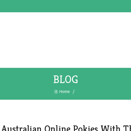
MEMBERS
COMMITTEE
SHOWS AND RACES
RACE RE
CONTACT US
BLOG
Home
 Australian Online Pokies With T