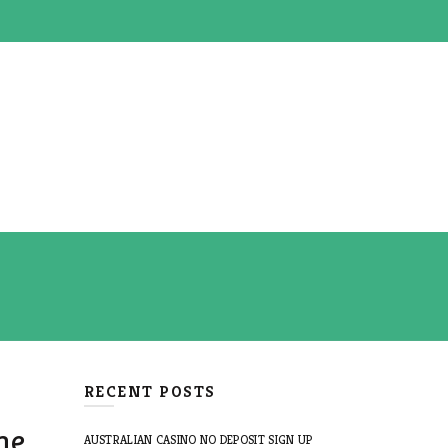
SULTS
GALLERY
INDPIGEONS OPEN CLUB
INFO
RECENT POSTS
he
AUSTRALIAN CASINO NO DEPOSIT SIGN UP