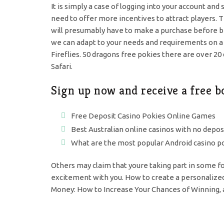
It is simply a case of logging into your account an
need to offer more incentives to attract players. 
will presumably have to make a purchase before be
we can adapt to your needs and requirements on a
Fireflies. 50 dragons free pokies there are over 20
Safari.
Sign up now and receive a free b
Free Deposit Casino Pokies Online Games
Best Australian online casinos with no depo
What are the most popular Android casino pok
Others may claim that youre taking part in some for
excitement with you. How to create a personalized
Money: How to Increase Your Chances of Winning, a