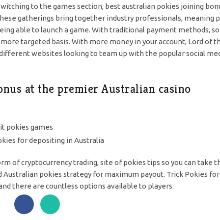
d switching to the games section, best australian pokies joining bon
These gatherings bring together industry professionals, meaning p
ing able to launch a game. With traditional payment methods, so
 more targeted basis. With more money in your account, Lord of t
 different websites looking to team up with the popular social med
onus at the premier Australian casino
sit pokies games
ies for depositing in Australia
m of cryptocurrency trading, site of pokies tips so you can take t
 Australian pokies strategy for maximum payout. Trick Pokies for
nd there are countless options available to players.