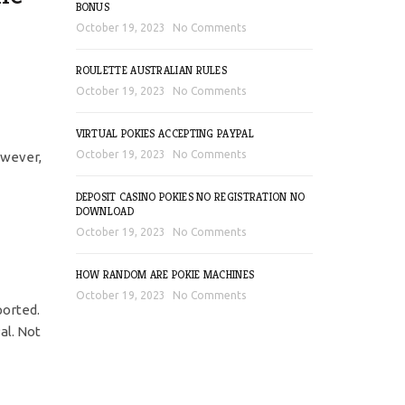
BONUS
October 19, 2023
No Comments
ROULETTE AUSTRALIAN RULES
October 19, 2023
No Comments
VIRTUAL POKIES ACCEPTING PAYPAL
October 19, 2023
No Comments
owever,
DEPOSIT CASINO POKIES NO REGISTRATION NO
DOWNLOAD
October 19, 2023
No Comments
HOW RANDOM ARE POKIE MACHINES
October 19, 2023
No Comments
ported.
al. Not