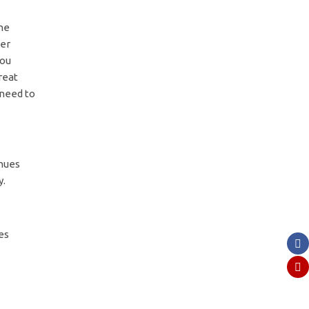
ne
her
you
reat
 need to
nues
y.
ies