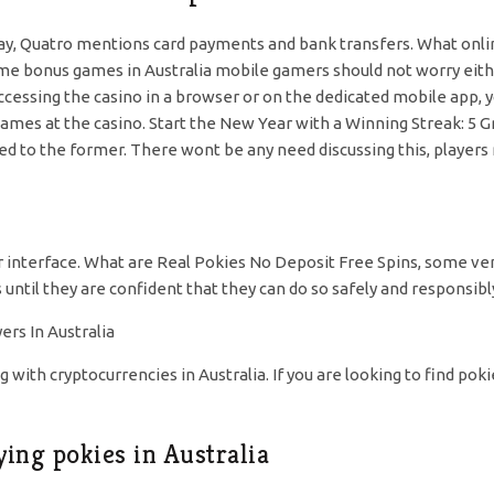
ay, Quatro mentions card payments and bank transfers. What onli
me bonus games in Australia mobile gamers should not worry eit
ccessing the casino in a browser or on the dedicated mobile app, 
games at the casino. Start the New Year with a Winning Streak: 5 G
red to the former. There wont be any need discussing this, players
 interface.
What are Real Pokies No Deposit Free Spins, some ve
ntil they are confident that they can do so safely and responsibl
ers In Australia
 with cryptocurrencies in Australia.
If you are looking to find pok
ying pokies in Australia