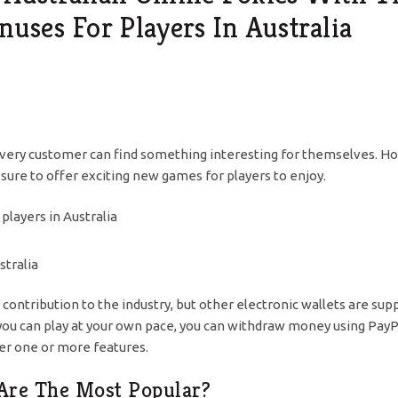
nuses For Players In Australia
every customer can find something interesting for themselves. H
sure to offer exciting new games for players to enjoy.
players in Australia
stralia
contribution to the industry, but other electronic wallets are sup
 you can play at your own pace, you can withdraw money using PayP
gger one or more features.
 Are The Most Popular?