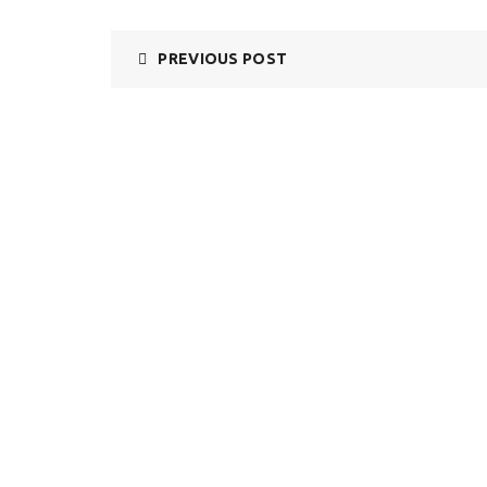
PREVIOUS POST
IMPORTANT
INDPIGEON
LINKS
About Us
Shipping & Policies
Events
Return & Replacement
Contact Us