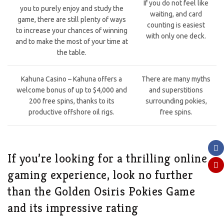
If you do not feel like
you to purely enjoy and study the
waiting, and card
game, there are still plenty of ways
counting is easiest
to increase your chances of winning
with only one deck.
and to make the most of your time at
the table.
Kahuna Casino – Kahuna offers a
There are many myths
welcome bonus of up to $4,000 and
and superstitions
200 free spins, thanks to its
surrounding pokies,
productive offshore oil rigs.
free spins.
If you’re looking for a thrilling online
gaming experience, look no further
than the Golden Osiris Pokies Game
and its impressive rating