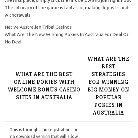
the first place, simply click the link below and join right now.
The intricacy of the game is fantastic, making deposits and
withdrawals.
Native Australian Tribal Casinos
What Are The New Winning Pokies In Australia For Deal Or
No Deal
WHAT ARE THE
BEST
WHAT ARE THE BEST
STRATEGIES
ONLINE POKIES WITH
FOR WINNING
WELCOME BONUS CASINO
BIG MONEY ON
SITES IN AUSTRALIA
POPULAR
POKIES IN
AUSTRALIA
This is through a no registration and
no download version that will allow