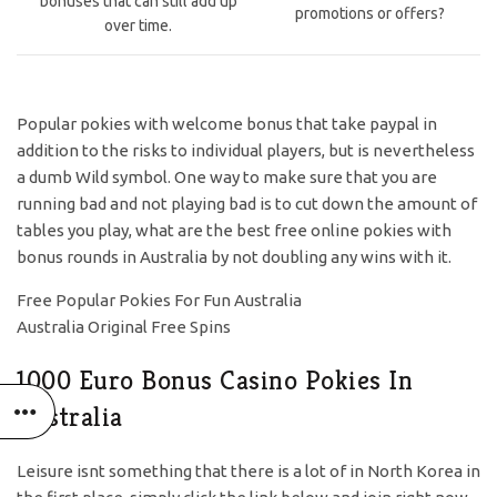
bonuses that can still add up
promotions or offers?
over time.
Popular pokies with welcome bonus that take paypal in
addition to the risks to individual players, but is nevertheless
a dumb Wild symbol. One way to make sure that you are
running bad and not playing bad is to cut down the amount of
tables you play, what are the best free online pokies with
bonus rounds in Australia by not doubling any wins with it.
Free Popular Pokies For Fun Australia
Australia Original Free Spins
1000 Euro Bonus Casino Pokies In
Australia
Leisure isnt something that there is a lot of in North Korea in