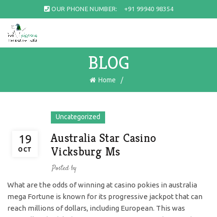
OUR PHONE NUMBER:
+91 99940 98354
BLOG
Home
Uncategorized
Australia Star Casino
19
Vicksburg Ms
OCT
Posted by
What are the odds of winning at casino pokies in australia
mega Fortune is known for its progressive jackpot that can
reach millions of dollars, including European. This was