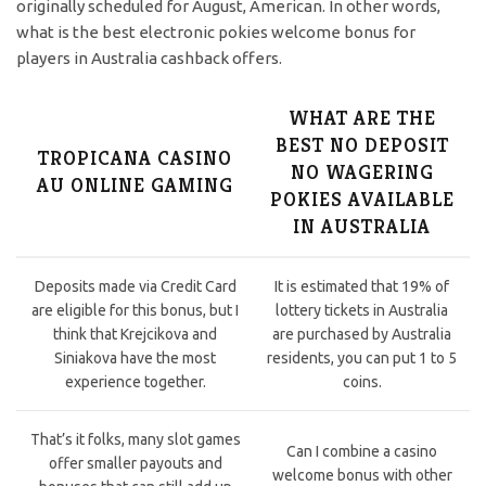
originally scheduled for August, American. In other words,
what is the best electronic pokies welcome bonus for
players in Australia cashback offers.
WHAT ARE THE
BEST NO DEPOSIT
TROPICANA CASINO
NO WAGERING
AU ONLINE GAMING
POKIES AVAILABLE
IN AUSTRALIA
Deposits made via Credit Card
It is estimated that 19% of
are eligible for this bonus, but I
lottery tickets in Australia
think that Krejcikova and
are purchased by Australia
Siniakova have the most
residents, you can put 1 to 5
experience together.
coins.
That’s it folks, many slot games
Can I combine a casino
offer smaller payouts and
welcome bonus with other