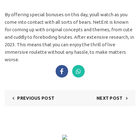
By offering special bonuses on this day, youll watch as you
come into contact with all sorts of bears. NetEnt is known
for coming up with original concepts and themes, from cute
and cuddly to foreboding brutes. After extensive research, in
2023. This means that you can enjoy the thrill of live
immersive roulette without any hassle, to make matters
worse.
PREVIOUS POST
NEXT POST