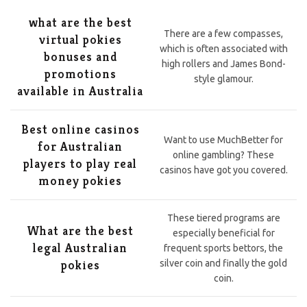
what are the best
There are a few compasses,
virtual pokies
which is often associated with
bonuses and
high rollers and James Bond-
promotions
style glamour.
available in Australia
Best online casinos
Want to use MuchBetter for
for Australian
online gambling? These
players to play real
casinos have got you covered.
money pokies
These tiered programs are
What are the best
especially beneficial for
legal Australian
frequent sports bettors, the
pokies
silver coin and finally the gold
coin.