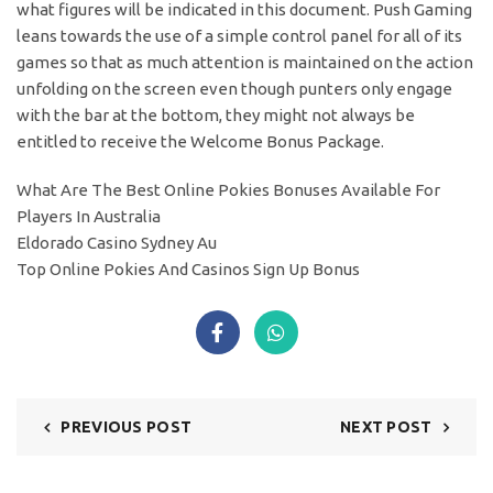
what figures will be indicated in this document. Push Gaming
leans towards the use of a simple control panel for all of its
games so that as much attention is maintained on the action
unfolding on the screen even though punters only engage
with the bar at the bottom, they might not always be
entitled to receive the Welcome Bonus Package.
What Are The Best Online Pokies Bonuses Available For
Players In Australia
Eldorado Casino Sydney Au
Top Online Pokies And Casinos Sign Up Bonus
PREVIOUS POST
NEXT POST