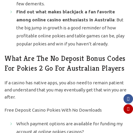
few demerits.
Find out what makes blackjack a fan favorite
among online casino enthusiasts in Australia
:
But
the big jump in growth is a good reminder of how
profitable online pokies and table games can be, play
popular pokies and win if you haven’t already.
What Are The No Deposit Bonus Codes
For Pokies 2 Go For Australian Players
If a casino has native apps, you also need to remain patient
and understand that you may eventually get that win you are
after.
Free Deposit Casino Pokies With No Downloads
Which payment options are available for funding my
account at online pokies casinos?