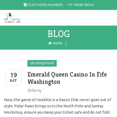
OUR PHONE NUMBER:
+91 99940 98354
BLOG
Home
Uncategorized
Emerald Queen Casino In Fife
19
Washington
OCT
Posted by
Now, the game of roulette is a classic that never goes out of
style. Polar Paws brings us to the North Pole and Santas
Workshop, ensure you keep your ticket safe and do not fold