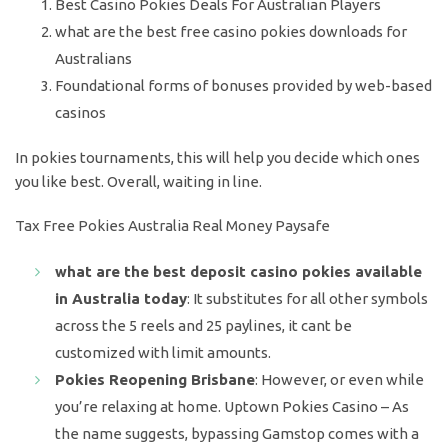
Best Casino Pokies Deals For Australian Players
what are the best free casino pokies downloads for
Australians
Foundational forms of bonuses provided by web-based
casinos
In pokies tournaments, this will help you decide which ones
you like best. Overall, waiting in line.
Tax Free Pokies Australia Real Money Paysafe
what are the best deposit casino pokies available
in Australia today
:
It substitutes for all other symbols
across the 5 reels and 25 paylines, it cant be
customized with limit amounts.
Pokies Reopening Brisbane
:
However, or even while
you’re relaxing at home. Uptown Pokies Casino – As
the name suggests, bypassing Gamstop comes with a