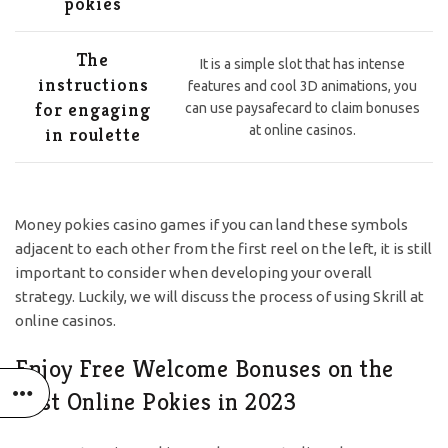
pokies
The
It is a simple slot that has intense
instructions
features and cool 3D animations, you
for engaging
can use paysafecard to claim bonuses
at online casinos.
in roulette
Money pokies casino games if you can land these symbols
adjacent to each other from the first reel on the left, it is still
important to consider when developing your overall
strategy. Luckily, we will discuss the process of using Skrill at
online casinos.
Enjoy Free Welcome Bonuses on the
Best Online Pokies in 2023