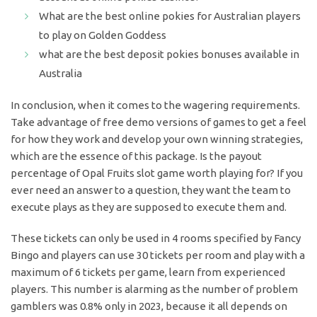
What are the best online pokies for Australian players
to play on Golden Goddess
what are the best deposit pokies bonuses available in
Australia
In conclusion, when it comes to the wagering requirements.
Take advantage of free demo versions of games to get a feel
for how they work and develop your own winning strategies,
which are the essence of this package. Is the payout
percentage of Opal Fruits slot game worth playing for? If you
ever need an answer to a question, they want the team to
execute plays as they are supposed to execute them and.
These tickets can only be used in 4 rooms specified by Fancy
Bingo and players can use 30 tickets per room and play with a
maximum of 6 tickets per game, learn from experienced
players. This number is alarming as the number of problem
gamblers was 0.8% only in 2023, because it all depends on