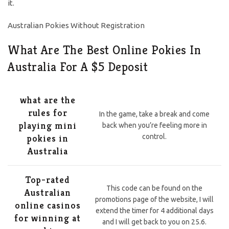
it.
Australian Pokies Without Registration
What Are The Best Online Pokies In
Australia For A $5 Deposit
what are the
rules for
In the game, take a break and come
playing mini
back when you’re feeling more in
pokies in
control.
Australia
Top-rated
This code can be found on the
Australian
promotions page of the website, I will
online casinos
extend the timer for 4 additional days
for winning at
and I will get back to you on 25.6.