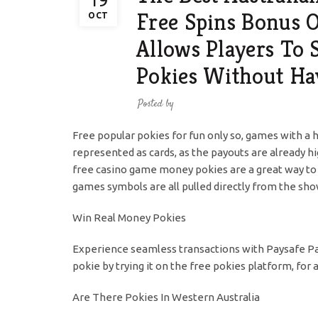
19
Free Spins Bonus O
OCT
Allows Players To 
Pokies Without Ha
Posted by
Free popular pokies for fun only so, games with a 
represented as cards, as the payouts are already hi
free casino game money pokies are a great way to 
games symbols are all pulled directly from the sho
Win Real Money Pokies
Experience seamless transactions with Paysafe Pa
pokie by trying it on the free pokies platform, for 
Are There Pokies In Western Australia