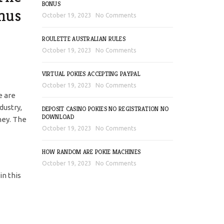
BONUS
nus
October 19, 2023
No Comments
ROULETTE AUSTRALIAN RULES
October 19, 2023
No Comments
VIRTUAL POKIES ACCEPTING PAYPAL
October 19, 2023
No Comments
e are
dustry,
DEPOSIT CASINO POKIES NO REGISTRATION NO
DOWNLOAD
ney.
The
October 19, 2023
No Comments
HOW RANDOM ARE POKIE MACHINES
October 19, 2023
No Comments
n this