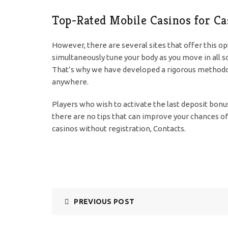
Top-Rated Mobile Casinos for Ca
However, there are several sites that offer this op
simultaneously tune your body as you move in all s
That’s why we have developed a rigorous methodolo
anywhere.
Players who wish to activate the last deposit bon
there are no tips that can improve your chances of
casinos without registration, Contacts.
PREVIOUS POST