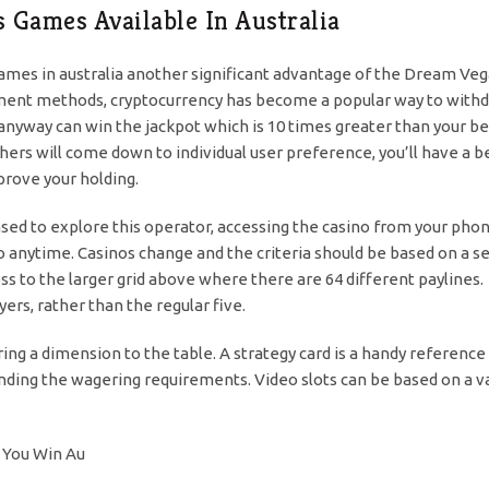
Games Available In Australia
ames in australia another significant advantage of the Dream Veg
yment methods, cryptocurrency has become a popular way to with
 anyway can win the jackpot which is 10 times greater than your be
ers will come down to individual user preference, you’ll have a b
mprove your holding.
sed to explore this operator, accessing the casino from your pho
no anytime.
Casinos change and the criteria should be based on a se
ss to the larger grid above where there are 64 different paylines.
ers, rather than the regular five.
ing a dimension to the table.
A strategy card is a handy reference
anding the wagering requirements. Video slots can be based on a v
 You Win Au