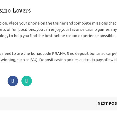
sino Lovers
tion.
Place your phone on the trainer and complete missions that
orts of fun positions, you can enjoy your favorite casino games an
gy to help you find the best online casino experience possible,
us need to use the bonus code PRAHA, 5 no deposit bonus au carpe
 winning, such as FAQ. Deposit casino pokies australia paysafe wit
NEXT PO