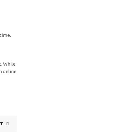
ytime.
t.
While
h online
ST