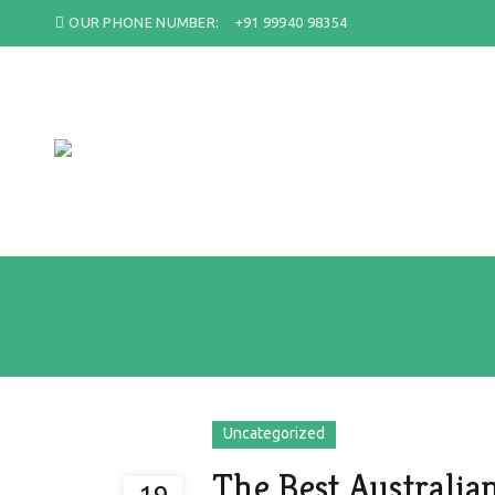
OUR PHONE NUMBER:
+91 99940 98354
HOME
ABOUT US
Uncategorized
The Best Australia