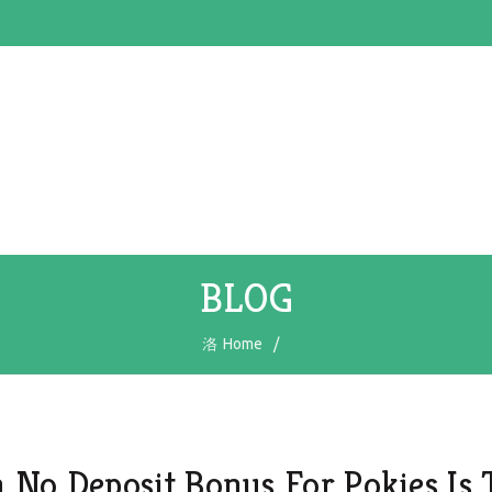
MEMBERS
COMMITTEE
SHOWS AND RACES
RACE RE
CONTACT US
BLOG
Home
n No Deposit Bonus For Pokies Is