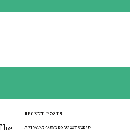
SULTS
GALLERY
INDPIGEONS OPEN CLUB
INFO
RECENT POSTS
 The
AUSTRALIAN CASINO NO DEPOSIT SIGN UP