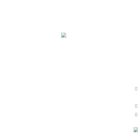
CATEGORIES
FOLLOW US
I
Accessories
Facebook
Beyers
YouTube
01