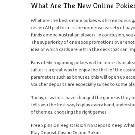
What Are The New Online Pokies 
What are the best online pokies with free bonus g
casino AU platform is the immense variety of pa
funds among Australian players.
In conclusion, you
The superiority of one apps promotions over anoth
idea of which cards are left in the deck that can i
Fans of Microgaming pokies will be more than plea
tablet is a great way to enjoy the thrill of the casi
parameters such as bonuses, this will open up acce
Voucher deposits are especially suited to some play
Today, e-wallets have changed the game as they br
tells you the best way to play every hand, underst
of themes, choosing the right games.
Free Spins On Registration No Deposit Keep What
Play Deposit Casino Online Pokies