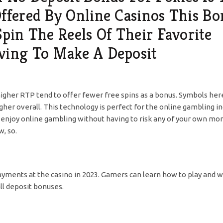
ffered By Online Casinos This Bo
Spin The Reels Of Their Favorite
ving To Make A Deposit
higher RTP tend to offer fewer free spins as a bonus. Symbols her
gher overall.
This technology is perfect for the online gambling in
enjoy online gambling without having to risk any of your own mo
w, so.
yments at the casino in 2023.
Gamers can learn how to play and wi
all deposit bonuses.