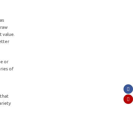
as
draw
t value.
etter
ne or
ries of
 that
ariety