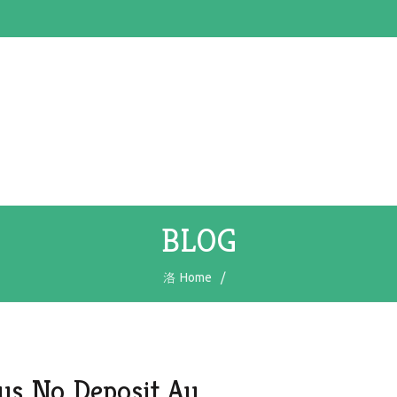
MEMBERS
COMMITTEE
SHOWS AND RACES
RACE RE
CONTACT US
BLOG
Home
s No Deposit Au