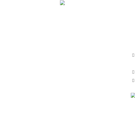
CATEGORIES
FOLLOW US
I
Accessories
Facebook
Beyers
YouTube
01
@ 2021 IND PIGEONS SOCIETY