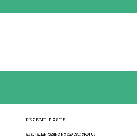
SULTS
GALLERY
INDPIGEONS OPEN CLUB
INFO
RECENT POSTS
AUSTRALIAN CASINO NO DEPOSIT SIGN UP