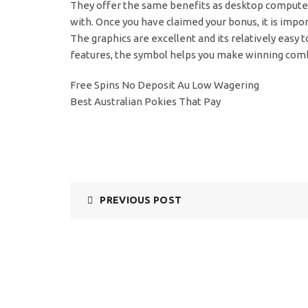
They offer the same benefits as desktop computers
with.
Once you have claimed your bonus, it is impo
The graphics are excellent and its relatively easy
features, the symbol helps you make winning combi
Free Spins No Deposit Au Low Wagering
Best Australian Pokies That Pay
PREVIOUS POST