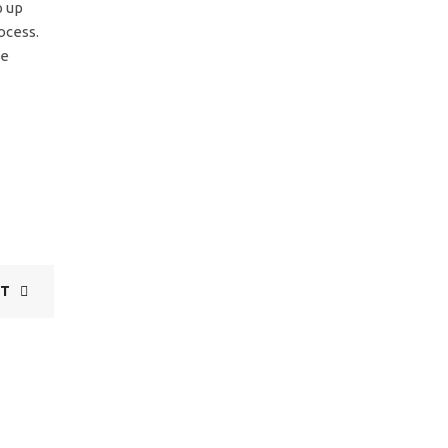
p up
ocess.
me
ST