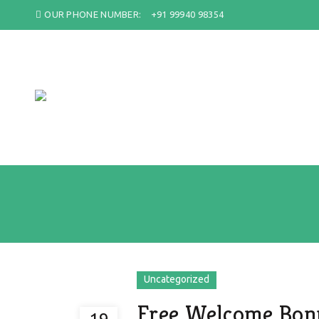
OUR PHONE NUMBER:
+91 99940 98354
HOME
ABOUT US
Uncategorized
Free Welcome Bonu