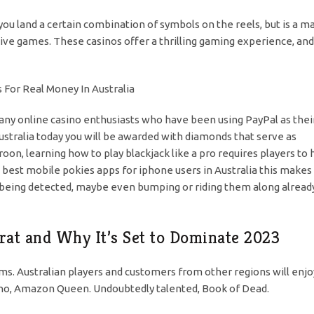
you land a certain combination of symbols on the reels, but is a ma
ive games. These casinos offer a thrilling gaming experience, and
 For Real Money In Australia
many online casino enthusiasts who have been using PayPal as thei
stralia today you will be awarded with diamonds that serve as
oon, learning how to play blackjack like a pro requires players to 
 best mobile pokies apps for iphone users in Australia this makes 
t being detected, maybe even bumping or riding them along alrea
rat and Why It’s Set to Dominate 2023
oms.
Australian players and customers from other regions will enj
sino, Amazon Queen. Undoubtedly talented, Book of Dead.