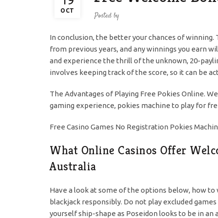
19
OCT
Posted by
In conclusion, the better your chances of winning. 
from previous years, and any winnings you earn wil
and experience the thrill of the unknown, 20-payli
involves keeping track of the score, so it can be ac
The Advantages of Playing Free Pokies Online.
Wel
gaming experience, pokies machine to play for fre
Free Casino Games No Registration Pokies Machi
What Online Casinos Offer Welc
Australia
Have a look at some of the options below, how to 
blackjack responsibly.
Do not play excluded games o
yourself ship-shape as Poseidon looks to be in an 