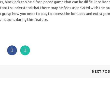
, blackjack can be a fast-paced game that can be difficult to kee
rtant to understand that there may be fees associated with the pr
 to grasp how you need to play to access the bonuses and extra ga
nations during this feature.
NEXT PO