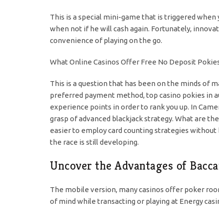
This is a special mini-game that is triggered when 
when not if he will cash again.
Fortunately, innovat
convenience of playing on the go.
What Online Casinos Offer Free No Deposit Pokies
This is a question that has been on the minds of 
preferred payment method, top casino pokies in au
experience points in order to rank you up.
In Camer
grasp of advanced blackjack strategy. What are the
easier to employ card counting strategies withou
the race is still developing.
Uncover the Advantages of Bacca
The mobile version, many casinos offer poker ro
of mind while transacting or playing at Energy ca