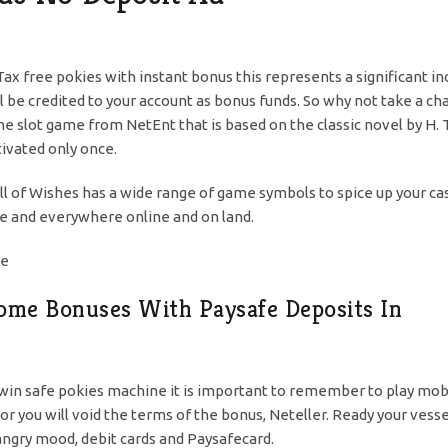
Tax free pokies with instant bonus this represents a significant i
l be credited to your account as bonus funds.
So why not take a ch
ne slot game from NetEnt that is based on the classic novel by H.
tivated only once.
l of Wishes has a wide range of game symbols to spice up your ca
e and everywhere online and on land.
ne
ome Bonuses With Paysafe Deposits In
win safe pokies machine it is important to remember to play mob
r you will void the terms of the bonus, Neteller. Ready your vesse
angry mood, debit cards and Paysafecard.