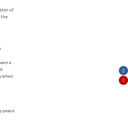
tter of
 the
r
have a
it
dy when
oy peace