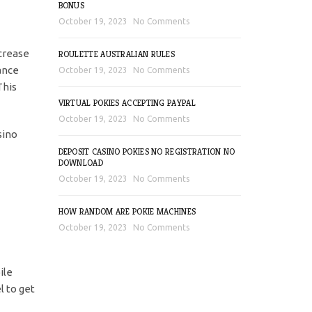
BONUS
October 19, 2023
No Comments
ncrease
ROULETTE AUSTRALIAN RULES
ance
October 19, 2023
No Comments
This
VIRTUAL POKIES ACCEPTING PAYPAL
October 19, 2023
No Comments
sino
DEPOSIT CASINO POKIES NO REGISTRATION NO
DOWNLOAD
October 19, 2023
No Comments
HOW RANDOM ARE POKIE MACHINES
October 19, 2023
No Comments
ile
l to get