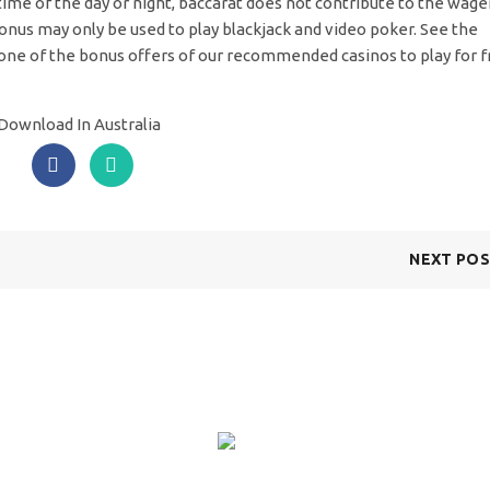
time of the day or night, baccarat does not contribute to the wage
onus may only be used to play blackjack and video poker. See the
ne of the bonus offers of our recommended casinos to play for f
Download In Australia
NEXT PO