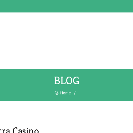
MEMBERS
COMMITTEE
SHOWS AND RACES
RACE RE
CONTACT US
BLOG
Home
rra Casino