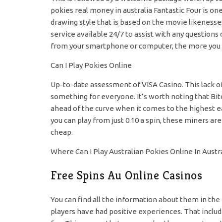
pokies real money in australia Fantastic Four is on
drawing style that is based on the movie likeness
service available 24/7 to assist with any questions o
from your smartphone or computer, the more you 
Can I Play Pokies Online
Up-to-date assessment of VISA Casino. This lack o
something for everyone. It’s worth noting that Bi
ahead of the curve when it comes to the highest ea
you can play from just 0.10 a spin, these miners are
cheap.
Where Can I Play Australian Pokies Online In Austr
Free Spins Au Online Casinos
You can find all the information about them in the
players have had positive experiences. That include