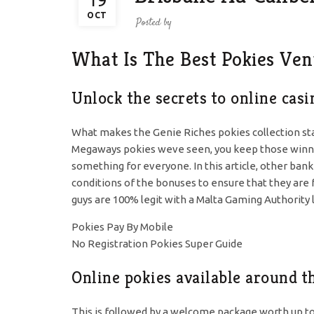
19
OCT
Posted by
What Is The Best Pokies Ven
Unlock the secrets to online cas
What makes the Genie Riches pokies collection stan
Megaways pokies weve seen, you keep those winning
something for everyone. In this article, other ban
conditions of the bonuses to ensure that they are 
guys are 100% legit with a Malta Gaming Authority 
Pokies Pay By Mobile
No Registration Pokies Super Guide
Online pokies available around t
This is followed by a welcome package worth up to 