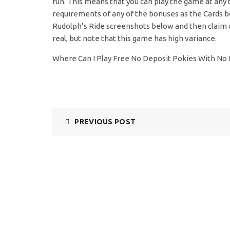
fun. This means that you can play the game at any 
requirements of any of the bonuses as the Cards b
Rudolph’s Ride screenshots below and then claim o
real, but note that this game has high variance.
Where Can I Play Free No Deposit Pokies With No 
PREVIOUS POST