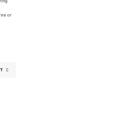
ring
ree or
ST