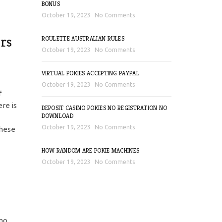
BONUS
October 19, 2023
No Comments
rs
ROULETTE AUSTRALIAN RULES
October 19, 2023
No Comments
VIRTUAL POKIES ACCEPTING PAYPAL
October 19, 2023
No Comments
f
re is
DEPOSIT CASINO POKIES NO REGISTRATION NO
DOWNLOAD
October 19, 2023
No Comments
these
HOW RANDOM ARE POKIE MACHINES
October 19, 2023
No Comments
ino