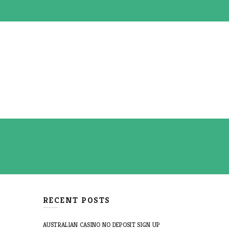
SULTS
GALLERY
INDPIGEONS OPEN CLUB
INFO
RECENT POSTS
AUSTRALIAN CASINO NO DEPOSIT SIGN UP