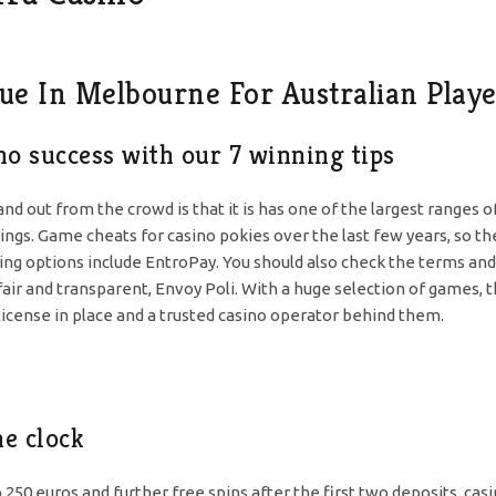
ue In Melbourne For Australian Playe
ino success with our 7 winning tips
d out from the crowd is that it is has one of the largest ranges o
s. Game cheats for casino pokies over the last few years, so the
king options include EntroPay. You should also check the terms and
fair and transparent, Envoy Poli. With a huge selection of games, 
license in place and a trusted casino operator behind them.
he clock
250 euros and further free spins after the first two deposits, cas