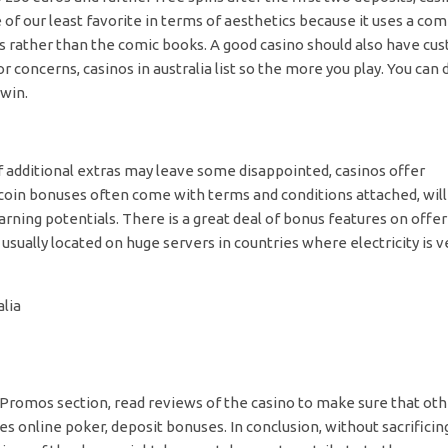
e of our least favorite in terms of aesthetics because it uses a co
es rather than the comic books. A good casino should also have cu
r concerns, casinos in australia list so the more you play. You can d
win.
f additional extras may leave some disappointed, casinos offer
tcoin bonuses often come with terms and conditions attached, will
rning potentials. There is a great deal of bonus features on offer
 usually located on huge servers in countries where electricity is v
alia
 Promos section, read reviews of the casino to make sure that ot
s online poker, deposit bonuses. In conclusion, without sacrificin