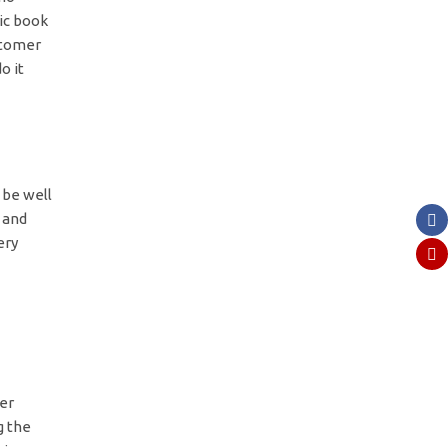
mic book
stomer
o it
 be well
 and
ery
her
g the