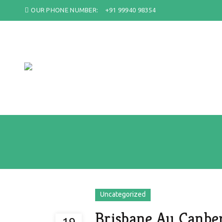
OUR PHONE NUMBER:
+91 99940 98354
HOME
ABOUT US
Uncategorized
Brisbane Au Canbe