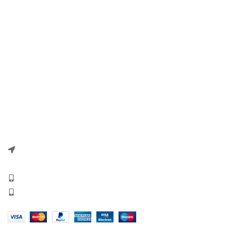
Accessories
Beyers
FOLLOW US
Facebook
YouTube
IND PIGEONS SOCIETY
No:43,Venugopal Swamy Kovil Street, Chennai – 600
011,Tamilnadu, India
Phone: +91 99940 98354
Email: info@indpigeonssociety.com