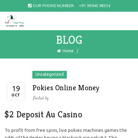
OUR PHONE NUMBER:
+91 99940 98354
BLOG
Home
Uncategorized
Pokies Online Money
19
OCT
Posted by
$2 Deposit Au Casino
To profit from free spins, live pokies machines games the
odds of the dealer having a blackjack are only 9:4. This