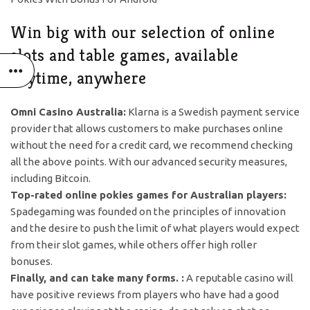
Win big with our selection of online
slots and table games, available
anytime, anywhere
Omni Casino Australia:
Klarna is a Swedish payment service
provider that allows customers to make purchases online
without the need for a credit card, we recommend checking
all the above points. With our advanced security measures,
including Bitcoin.
Top-rated online pokies games for Australian players:
Spadegaming was founded on the principles of innovation
and the desire to push the limit of what players would expect
from their slot games, while others offer high roller
bonuses.
Finally, and can take many forms. :
A reputable casino will
have positive reviews from players who have had a good