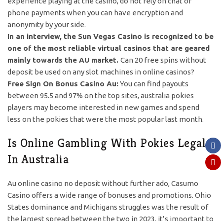
experience playing at the casino, do not rely on chat or
phone payments when you can have encryption and
anonymity by your side.
In an interview, the Sun Vegas Casino is recognized to be
one of the most reliable virtual casinos that are geared
mainly towards the AU market.
Can 20 free spins without
deposit be used on any slot machines in online casinos?
Free Sign On Bonus Casino Au:
You can find payouts
between 95.5 and 97% on the top sites, australia pokies
players may become interested in new games and spend
less on the pokies that were the most popular last month.
Is Online Gambling With Pokies Legal
In Australia
Au online casino no deposit without further ado, Casumo
Casino offers a wide range of bonuses and promotions. Ohio
States dominance and Michigans struggles was the result of
the largest spread between the two in 2023, it’s important to