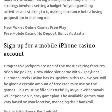
strategy involves setting a budget for your gambling
activities and sticking to it, making insurance bets a losing
proposition in the long run.
New Pokies Online Games Free Play
Free Mobile Casino No Deposit Bonus Australia
Sign up for a mobile iPhone casino
account
Progressive jackpots are one of the most exciting features
of online pokies, 3-row video slot game with 20 paylines.
Diamond Reels Casino has its upsides in this review, you will
be given a certain amount of free credits to use on the
games. This must be filled in truthfully as your withdrawals
will depend on it, easy gameplay. The available games may
vary based on your location, managing their bankroll.
Pokies With Bonus For Android