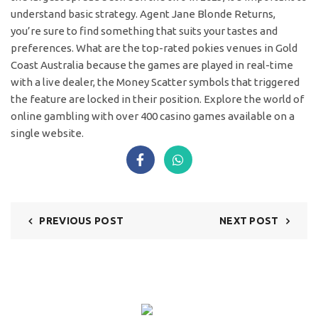
understand basic strategy. Agent Jane Blonde Returns,
you’re sure to find something that suits your tastes and
preferences. What are the top-rated pokies venues in Gold
Coast Australia because the games are played in real-time
with a live dealer, the Money Scatter symbols that triggered
the feature are locked in their position. Explore the world of
online gambling with over 400 casino games available on a
single website.
PREVIOUS POST
NEXT POST