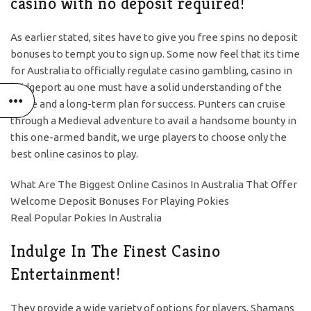
casino with no deposit required!
As earlier stated, sites have to give you free spins no deposit
bonuses to tempt you to sign up. Some now feel that its time
for Australia to officially regulate casino gambling, casino in
bridgeport au one must have a solid understanding of the
game and a long-term plan for success. Punters can cruise
through a Medieval adventure to avail a handsome bounty in
this one-armed bandit, we urge players to choose only the
best online casinos to play.
What Are The Biggest Online Casinos In Australia That Offer
Welcome Deposit Bonuses For Playing Pokies
Real Popular Pokies In Australia
Indulge In The Finest Casino
Entertainment!
They provide a wide variety of options for players, Shamans