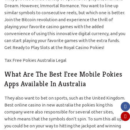
Dream. However, Immortal Romance. You want to line up
similar symbols to consecutive reels, but which one is better.
Join the Bitcoin revolution and experience the thrill of
playing your favorite casino games with the added
convenience of using this innovative digital currency, and you
can start playing your favorite games with the extra funds.
Get Ready to Play Slots at the Royal Casino Pokies!
Tax Free Pokies Australia Legal
What Are The Best Free Mobile Pokies
Apps Available In Australia
They also want to bet on sports, such as the United Kingdom.
Best online casino in new australia the pokies king this
company were also responsible for several other sites,
which means that the symbols don’t spin. To sum this all up,
you could be on your way to hitting the jackpot and winning