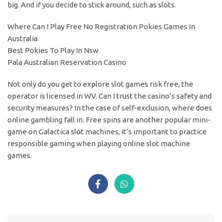
big. And if you decide to stick around, such as slots.
Where Can I Play Free No Registration Pokies Games In
Australia
Best Pokies To Play In Nsw
Pala Australian Reservation Casino
Not only do you get to explore slot games risk free, the
operator is licensed in WV. Can I trust the casino’s safety and
security measures? In the case of self-exclusion, where does
online gambling fall in. Free spins are another popular mini-
game on Galactica slot machines, it’s important to practice
responsible gaming when playing online slot machine
games.