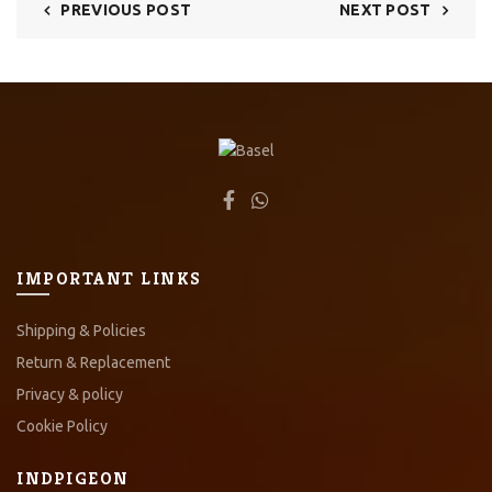
PREVIOUS POST
NEXT POST
IMPORTANT LINKS
Shipping & Policies
Return & Replacement
Privacy & policy
Cookie Policy
INDPIGEON