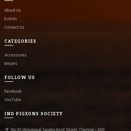
About Us
Events
Contact Us
CATEGORIES
Accessories
Beyers
FOLLOW US
Facebook
YouTube
IND PIGEONS SOCIETY
No:43,Venugopal Swamy Kovil Street, Chennai – 600