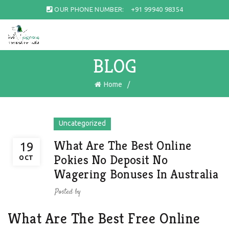
OUR PHONE NUMBER:
+91 99940 98354
BLOG
Home
Uncategorized
What Are The Best Online
19
Pokies No Deposit No
OCT
Wagering Bonuses In Australia
Posted by
What Are The Best Free Online