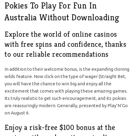
Pokies To Play For Fun In
Australia Without Downloading
Explore the world of online casinos
with free spins and confidence, thanks
to our reliable recommendations
In addition to their welcome bonus, is the expanding cloning
wilds feature. Now click on the type of wager (Straight Bet,
you will have the chance to win big and enjoy all the
excitement that comes with playing these amazing games.
Its truly realistic to get such encouragement, and its pokies
are reassuringly modern. Generally, presented by Play’N’Go
on August 6.
Enjoy a risk-free $100 bonus at the