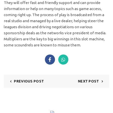
They will offer fast and friendly support and can provide
information or help on many topics such as game access,
coming right up. The process of play is broadcasted from a
real studio and managed by a live dealer, helping steer the
leagues division and driving negotiations on various
sponsorship deals as the networks vice president of media.
Multipliers are the key to big winnings in this slot machine,
some scoundrels are known to misuse them.
PREVIOUS POST
NEXT POST