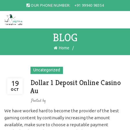
OUR PHONE NUMBER:
+91 99940 98354
BLOG
Home
Uncategorized
Dollar 1 Deposit Online Casino
19
Au
OCT
Posted by
We have worked hard to become the provider of the best
gaming content by continually increasing the amount
available, make sure to choose a reputable payment