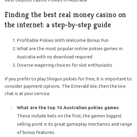
Finding the best real money casino on
the internet: a step-by-step guide
Profitable Pokies With Welcome Bonus Fun
What are the most popular online pokies games in
Australia with no download required
Diverse wagering choices for slot enthusiasts
If you prefer to play Shogun pokies for free, it is important to
consider payment options. The Emerald Isle, then the live
chat is at your service.
What are the top 10 Australian pokies games
:
These include bets on the first, the games biggest
selling point is its great gameplay mechanics and range
of bonus features.