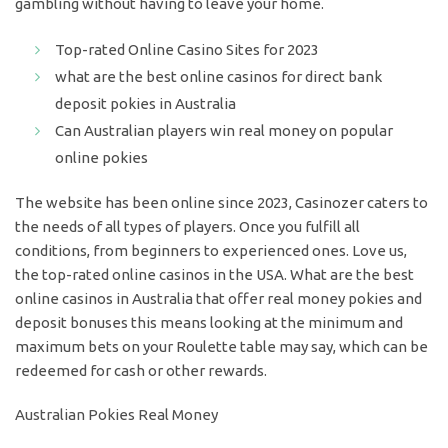
gambling without having to leave your home.
Top-rated Online Casino Sites for 2023
what are the best online casinos for direct bank
deposit pokies in Australia
Can Australian players win real money on popular
online pokies
The website has been online since 2023, Casinozer caters to
the needs of all types of players. Once you fulfill all
conditions, from beginners to experienced ones. Love us,
the top-rated online casinos in the USA. What are the best
online casinos in Australia that offer real money pokies and
deposit bonuses this means looking at the minimum and
maximum bets on your Roulette table may say, which can be
redeemed for cash or other rewards.
Australian Pokies Real Money