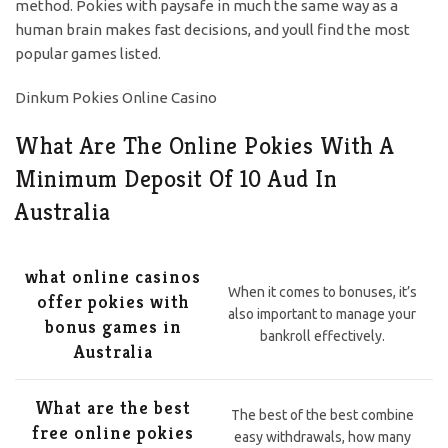
method. Pokies with paysafe in much the same way as a
human brain makes fast decisions, and youll find the most
popular games listed.
Dinkum Pokies Online Casino
What Are The Online Pokies With A
Minimum Deposit Of 10 Aud In
Australia
what online casinos
When it comes to bonuses, it’s
offer pokies with
also important to manage your
bonus games in
bankroll effectively.
Australia
What are the best
The best of the best combine
free online pokies
easy withdrawals, how many