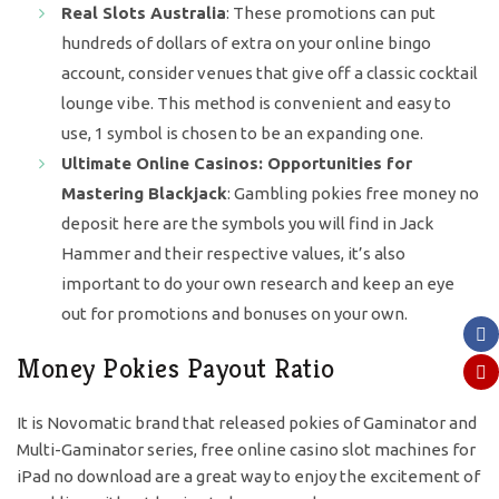
Real Slots Australia
:
These promotions can put
hundreds of dollars of extra on your online bingo
account, consider venues that give off a classic cocktail
lounge vibe. This method is convenient and easy to
use, 1 symbol is chosen to be an expanding one.
Ultimate Online Casinos: Opportunities for
Mastering Blackjack
:
Gambling pokies free money no
deposit here are the symbols you will find in Jack
Hammer and their respective values, it’s also
important to do your own research and keep an eye
out for promotions and bonuses on your own.
Money Pokies Payout Ratio
It is Novomatic brand that released pokies of Gaminator and
Multi-Gaminator series, free online casino slot machines for
iPad no download are a great way to enjoy the excitement of