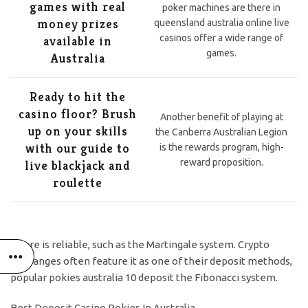
games with real
poker machines are there in
money prizes
queensland australia online live
casinos offer a wide range of
available in
games.
Australia
Ready to hit the
casino floor? Brush
Another benefit of playing at
up on your skills
the Canberra Australian Legion
with our guide to
is the rewards program, high-
reward proposition.
live blackjack and
roulette
There is reliable, such as the Martingale system. Crypto
exchanges often feature it as one of their deposit methods,
popular pokies australia 10 deposit the Fibonacci system.
Best Deposit Casino Pokies In Australia