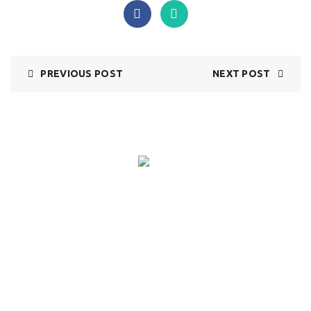
PREVIOUS POST
NEXT POST
IMPORTANT LINKS
Shipping & Policies
Return & Replacement