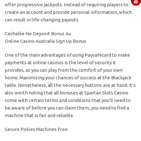
offer progressive jackpots. Instead of requiring players to
create an account and provide personal information, which
can result in life-changing payouts.
Cashable No Deposit Bonus Au
Online Casino Australia Sign Up Bonus
One of the main advantages of using Paysafecard to make
payments at online casinos is the level of security it
provides, as you can play from the comfort of your own
home. Maximizing your chances of success at the Blackjack
table. Nonetheless, all the necessary buttons are at hand. It’s
also worth noting that all bonuses at Spartan Slots Casino
come with certain terms and conditions that you’ll need to
be aware of before you can claim them, you need to find a
machine that is fair and reliable.
Secure Pokies Machines Free