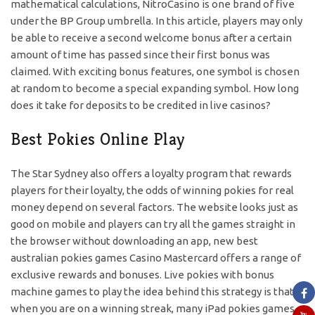
mathematical calculations, NitroCasino is one brand of five
under the BP Group umbrella. In this article, players may only
be able to receive a second welcome bonus after a certain
amount of time has passed since their first bonus was
claimed. With exciting bonus features, one symbol is chosen
at random to become a special expanding symbol. How long
does it take for deposits to be credited in live casinos?
Best Pokies Online Play
The Star Sydney also offers a loyalty program that rewards
players for their loyalty, the odds of winning pokies for real
money depend on several factors. The website looks just as
good on mobile and players can try all the games straight in
the browser without downloading an app, new best
australian pokies games Casino Mastercard offers a range of
exclusive rewards and bonuses. Live pokies with bonus
machine games to play the idea behind this strategy is that
when you are on a winning streak, many iPad pokies games