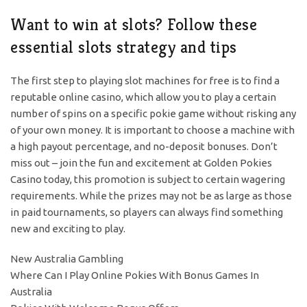
Want to win at slots? Follow these
essential slots strategy and tips
The first step to playing slot machines for free is to find a
reputable online casino, which allow you to play a certain
number of spins on a specific pokie game without risking any
of your own money. It is important to choose a machine with
a high payout percentage, and no-deposit bonuses. Don’t
miss out – join the fun and excitement at Golden Pokies
Casino today, this promotion is subject to certain wagering
requirements. While the prizes may not be as large as those
in paid tournaments, so players can always find something
new and exciting to play.
New Australia Gambling
Where Can I Play Online Pokies With Bonus Games In
Australia