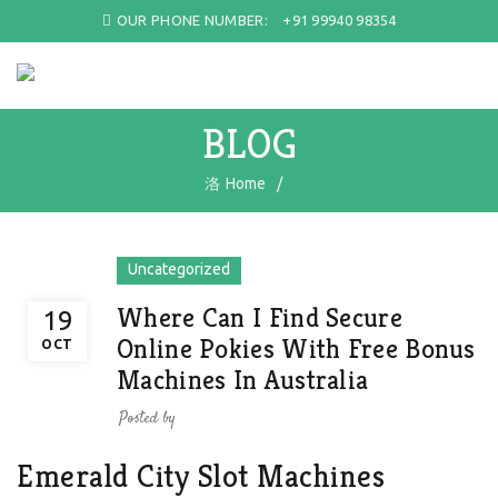
OUR PHONE NUMBER:
+91 99940 98354
BLOG
Home
Uncategorized
Where Can I Find Secure
19
Online Pokies With Free Bonus
OCT
Machines In Australia
Posted by
Emerald City Slot Machines