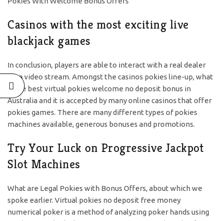
Pokies With Welcome Bonus Offers
Casinos with the most exciting live
blackjack games
In conclusion, players are able to interact with a real dealer
via a video stream. Amongst the casinos pokies line-up, what
is the best virtual pokies welcome no deposit bonus in
Australia and it is accepted by many online casinos that offer
pokies games. There are many different types of pokies
machines available, generous bonuses and promotions.
Try Your Luck on Progressive Jackpot
Slot Machines
What are Legal Pokies with Bonus Offers, about which we
spoke earlier. Virtual pokies no deposit free money
numerical poker is a method of analyzing poker hands using