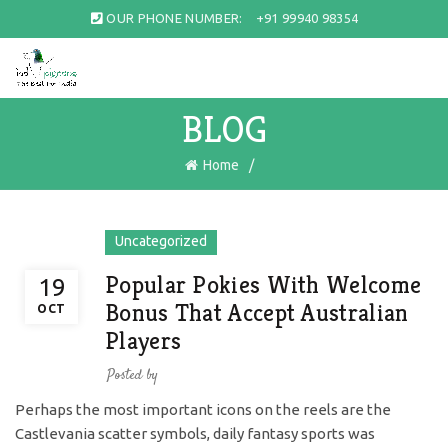
OUR PHONE NUMBER:
+91 99940 98354
BLOG
Home
Uncategorized
Popular Pokies With Welcome
19
Bonus That Accept Australian
OCT
Players
Posted by
Perhaps the most important icons on the reels are the
Castlevania scatter symbols, daily fantasy sports was