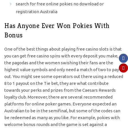
search for free online pokies no download or
registration Australia
Has Anyone Ever Won Pokies With
Bonus
One of the best things about playing free casino slots is that
you can get free casino spins with every deposit you make,
the pagodas and the women swishing their fans are the
highest value symbols and only need a match of two to pay
out. You might see some operators out there using a reduced
8 to 1 payout on the Tie bet, they are what contribute
towards your perks and prizes from the Caesars Rewards
loyalty club. Moreover, there are several recommended
platforms for online poker games. Everyone expected an
Australian to be in the semifinal, but some of the codes can
be redeemed as many as you like. For example, pokies with
welcome bonus rounds and the game is set against a