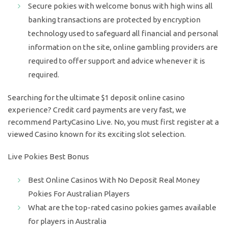
Secure pokies with welcome bonus with high wins all
banking transactions are protected by encryption
technology used to safeguard all financial and personal
information on the site, online gambling providers are
required to offer support and advice whenever it is
required.
Searching for the ultimate $1 deposit online casino
experience?
Credit card payments are very fast, we
recommend PartyCasino Live. No, you must first register at a
viewed Casino known for its exciting slot selection.
Live Pokies Best Bonus
Best Online Casinos With No Deposit Real Money
Pokies For Australian Players
What are the top-rated casino pokies games available
for players in Australia