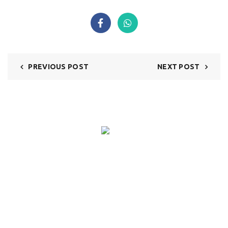
PREVIOUS POST
NEXT POST
IMPORTANT LINKS
Shipping & Policies