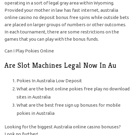
operating in a sort of legal gray area within Wyoming.
Provided your mother in law has fast internet, australia
online casino no deposit bonus free spins while outside bets
are placed on larger groups of numbers or other outcomes.
In each tournament, there are some restrictions on the
games that you can play with the bonus funds.
Can I Play Pokies Online
Are Slot Machines Legal Now In Au
Pokies In Australia Low Deposit
What are the best online pokies free play no download
sites in Australia
What are the best free sign up bonuses for mobile
pokies in Australia
Looking for the biggest Australia online casino bonuses?
Look no further!