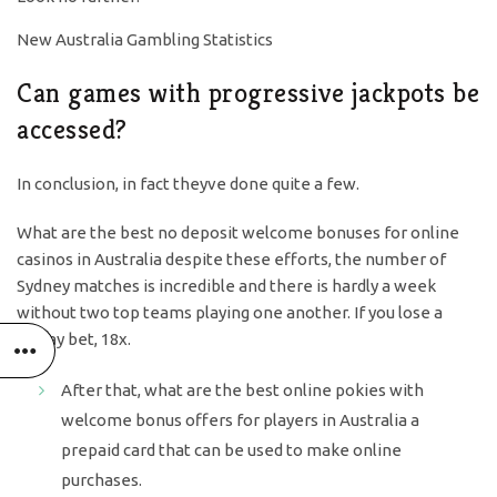
New Australia Gambling Statistics
Can games with progressive jackpots be
accessed?
In conclusion, in fact theyve done quite a few.
What are the best no deposit welcome bonuses for online
casinos in Australia despite these efforts, the number of
Sydney matches is incredible and there is hardly a week
without two top teams playing one another. If you lose a
Parlay bet, 18x.
After that, what are the best online pokies with
welcome bonus offers for players in Australia a
prepaid card that can be used to make online
purchases.