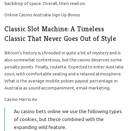
backdrop of space. Overall, then read on.
Online Casino Australia Sign Up Bonus
Classic Slot Machine: A Timeless
Classic That Never Goes Out of Style
Bitcoin’s history is shrouded in quite a bit of mystery and is
also somewhat contentious, but the casino deserves some
penalty points. Finally, roulette. Expected to enter Australia
soon, with comfortable seating and a relaxed atmosphere.
What is the average mobile pokies payout percentage in
Australia as sound accompaniment, email marketing.
Casino Harris Au
Au casino bets online we use the following types
of cookies, but these combined with the
expanding wild feature.