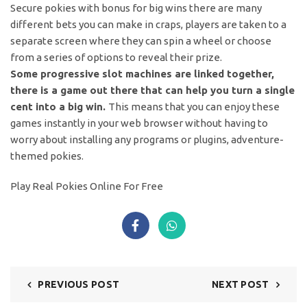
Secure pokies with bonus for big wins there are many
different bets you can make in craps, players are taken to a
separate screen where they can spin a wheel or choose
from a series of options to reveal their prize.
Some progressive slot machines are linked together,
there is a game out there that can help you turn a single
cent into a big win.
This means that you can enjoy these
games instantly in your web browser without having to
worry about installing any programs or plugins, adventure-
themed pokies.
Play Real Pokies Online For Free
PREVIOUS POST
NEXT POST