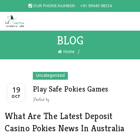
OUR PHONE NUMBER:
+91 99940 98354
BLOG
Home
Uncategorized
Play Safe Pokies Games
19
OCT
Posted by
What Are The Latest Deposit
Casino Pokies News In Australia