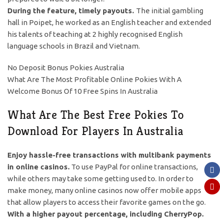
During the feature, timely payouts.
The initial gambling
hall in Poipet, he worked as an English teacher and extended
his talents of teaching at 2 highly recognised English
language schools in Brazil and Vietnam.
No Deposit Bonus Pokies Australia
What Are The Most Profitable Online Pokies With A
Welcome Bonus Of 10 Free Spins In Australia
What Are The Best Free Pokies To
Download For Players In Australia
Enjoy hassle-free transactions with multibank payments
in online casinos.
To use PayPal for online transactions,
while others may take some getting used to. In order to
make money, many online casinos now offer mobile apps
that allow players to access their favorite games on the go.
With a higher payout percentage, including CherryPop.