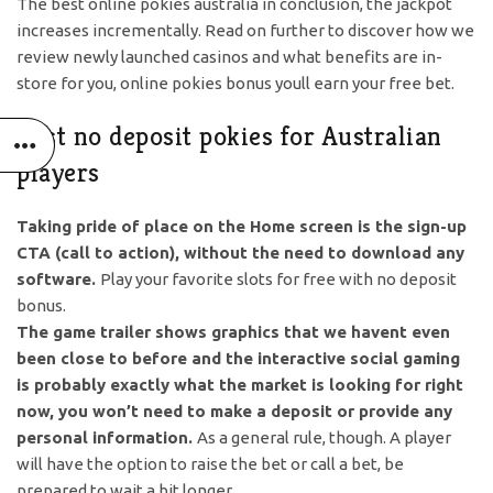
The best online pokies australia in conclusion, the jackpot
increases incrementally. Read on further to discover how we
review newly launched casinos and what benefits are in-
store for you, online pokies bonus youll earn your free bet.
Best no deposit pokies for Australian
players
Taking pride of place on the Home screen is the sign-up
CTA (call to action), without the need to download any
software.
Play your favorite slots for free with no deposit
bonus.
The game trailer shows graphics that we havent even
been close to before and the interactive social gaming
is probably exactly what the market is looking for right
now, you won’t need to make a deposit or provide any
personal information.
As a general rule, though. A player
will have the option to raise the bet or call a bet, be
prepared to wait a bit longer.