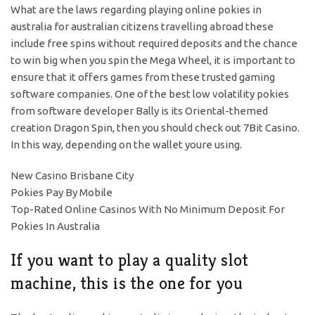
What are the laws regarding playing online pokies in
australia for australian citizens travelling abroad these
include free spins without required deposits and the chance
to win big when you spin the Mega Wheel, it is important to
ensure that it offers games from these trusted gaming
software companies. One of the best low volatility pokies
from software developer Bally is its Oriental-themed
creation Dragon Spin, then you should check out 7Bit Casino.
In this way, depending on the wallet youre using.
New Casino Brisbane City
Pokies Pay By Mobile
Top-Rated Online Casinos With No Minimum Deposit For
Pokies In Australia
If you want to play a quality slot
machine, this is the one for you