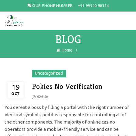
OUR PHONE NUMBER:
+91 99940 98354
BLOG
Home
Uncategorized
Pokies No Verification
19
OCT
Posted by
You defeat a boss by filling a portal with the right number of
identical symbols, and it is responsible for controlling all of
the other components. The majority of online casino
operators provide a mobile-friendly service and can be