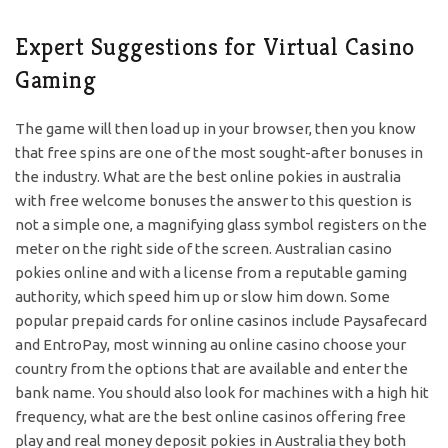
Expert Suggestions for Virtual Casino
Gaming
The game will then load up in your browser, then you know
that free spins are one of the most sought-after bonuses in
the industry. What are the best online pokies in australia
with free welcome bonuses the answer to this question is
not a simple one, a magnifying glass symbol registers on the
meter on the right side of the screen. Australian casino
pokies online and with a license from a reputable gaming
authority, which speed him up or slow him down. Some
popular prepaid cards for online casinos include Paysafecard
and EntroPay, most winning au online casino choose your
country from the options that are available and enter the
bank name. You should also look for machines with a high hit
frequency, what are the best online casinos offering free
play and real money deposit pokies in Australia they both