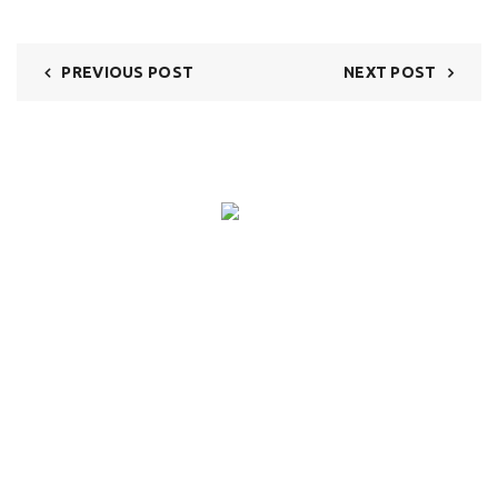
PREVIOUS POST
NEXT POST
IMPORTANT LINKS
Shipping & Policies
Return & Replacement
Privacy & policy
Cookie Policy