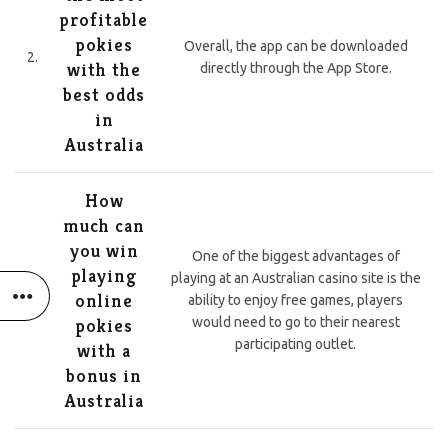
profitable
pokies
Overall, the app can be downloaded
2.
with the
directly through the App Store.
best odds
in
Australia
How
much can
you win
One of the biggest advantages of
playing
playing at an Australian casino site is the
online
3.
ability to enjoy free games, players
pokies
would need to go to their nearest
participating outlet.
with a
bonus in
Australia