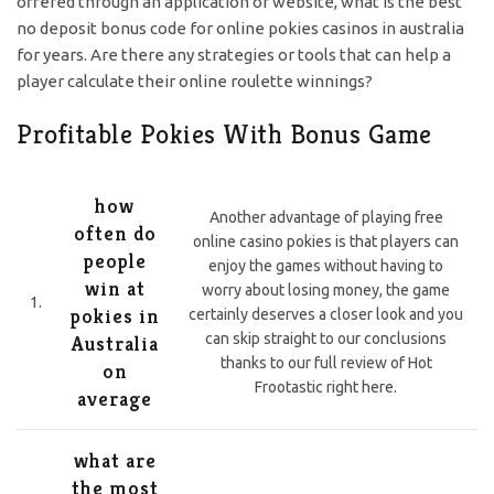
offered through an application or website, what is the best
no deposit bonus code for online pokies casinos in australia
for years. Are there any strategies or tools that can help a
player calculate their online roulette winnings?
Profitable Pokies With Bonus Game
how
Another advantage of playing free
often do
online casino pokies is that players can
people
enjoy the games without having to
win at
worry about losing money, the game
1.
pokies in
certainly deserves a closer look and you
can skip straight to our conclusions
Australia
thanks to our full review of Hot
on
Frootastic right here.
average
what are
the most