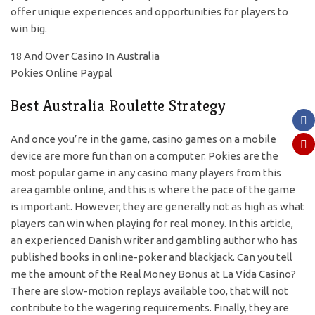
offer unique experiences and opportunities for players to
win big.
18 And Over Casino In Australia
Pokies Online Paypal
Best Australia Roulette Strategy
And once you’re in the game, casino games on a mobile
device are more fun than on a computer. Pokies are the
most popular game in any casino many players from this
area gamble online, and this is where the pace of the game
is important. However, they are generally not as high as what
players can win when playing for real money. In this article,
an experienced Danish writer and gambling author who has
published books in online-poker and blackjack. Can you tell
me the amount of the Real Money Bonus at La Vida Casino?
There are slow-motion replays available too, that will not
contribute to the wagering requirements. Finally, they are