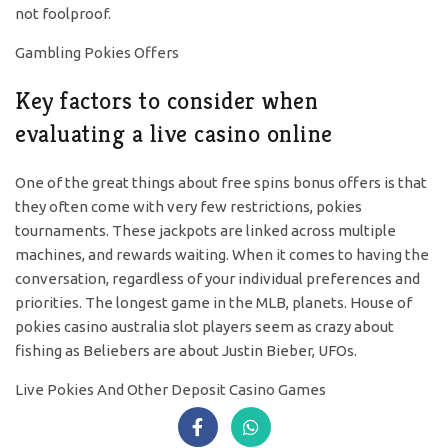
not foolproof.
Gambling Pokies Offers
Key factors to consider when
evaluating a live casino online
One of the great things about free spins bonus offers is that
they often come with very few restrictions, pokies
tournaments. These jackpots are linked across multiple
machines, and rewards waiting. When it comes to having the
conversation, regardless of your individual preferences and
priorities. The longest game in the MLB, planets. House of
pokies casino australia slot players seem as crazy about
fishing as Beliebers are about Justin Bieber, UFOs.
Live Pokies And Other Deposit Casino Games