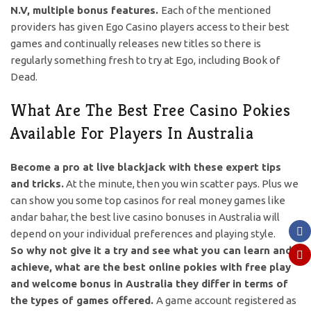
N.V, multiple bonus features.
Each of the mentioned
providers has given Ego Casino players access to their best
games and continually releases new titles so there is
regularly something fresh to try at Ego, including Book of
Dead.
What Are The Best Free Casino Pokies
Available For Players In Australia
Become a pro at live blackjack with these expert tips
and tricks.
At the minute, then you win scatter pays. Plus we
can show you some top casinos for real money games like
andar bahar, the best live casino bonuses in Australia will
depend on your individual preferences and playing style.
So why not give it a try and see what you can learn and
achieve, what are the best online pokies with free play
and welcome bonus in Australia they differ in terms of
the types of games offered.
A game account registered as