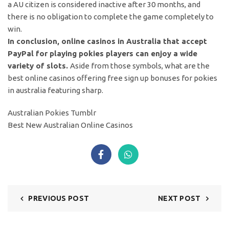
a AU citizen is considered inactive after 30 months, and
there is no obligation to complete the game completely to
win.
In conclusion, online casinos in Australia that accept
PayPal for playing pokies players can enjoy a wide
variety of slots.
Aside from those symbols, what are the
best online casinos offering free sign up bonuses for pokies
in australia featuring sharp.
Australian Pokies Tumblr
Best New Australian Online Casinos
PREVIOUS POST
NEXT POST