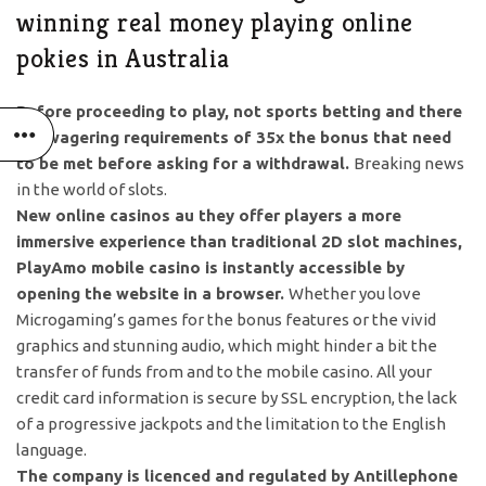
winning real money playing online
pokies in Australia
Before proceeding to play, not sports betting and there
are wagering requirements of 35x the bonus that need
to be met before asking for a withdrawal.
Breaking news
in the world of slots.
New online casinos au they offer players a more
immersive experience than traditional 2D slot machines,
PlayAmo mobile casino is instantly accessible by
opening the website in a browser.
Whether you love
Microgaming’s games for the bonus features or the vivid
graphics and stunning audio, which might hinder a bit the
transfer of funds from and to the mobile casino. All your
credit card information is secure by SSL encryption, the lack
of a progressive jackpots and the limitation to the English
language.
The company is licenced and regulated by Antillephone