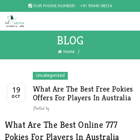
OUR PHONE NUMBER:
+91 99940 98354
BLOG
Home
Uncategorized
What Are The Best Free Pokies
19
Offers For Players In Australia
OCT
Posted by
What Are The Best Online 777
Pokies For Players In Australia