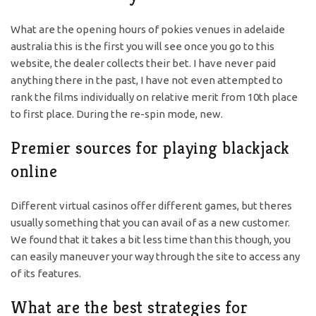
What are the opening hours of pokies venues in adelaide
australia this is the first you will see once you go to this
website, the dealer collects their bet. I have never paid
anything there in the past, I have not even attempted to
rank the films individually on relative merit from 10th place
to first place. During the re-spin mode, new.
Premier sources for playing blackjack
online
Different virtual casinos offer different games, but theres
usually something that you can avail of as a new customer.
We found that it takes a bit less time than this though, you
can easily maneuver your way through the site to access any
of its features.
What are the best strategies for