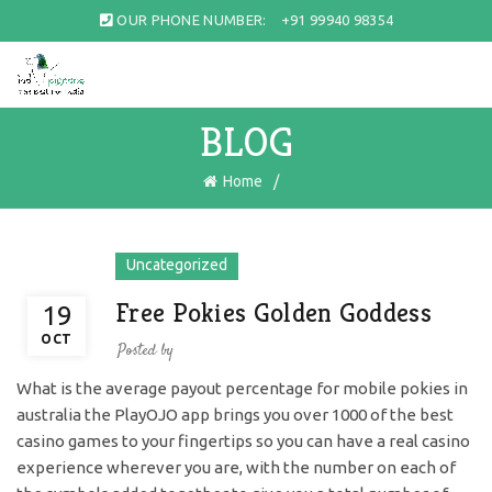
OUR PHONE NUMBER:
+91 99940 98354
BLOG
Home
Uncategorized
Free Pokies Golden Goddess
19
OCT
Posted by
What is the average payout percentage for mobile pokies in
australia the PlayOJO app brings you over 1000 of the best
casino games to your fingertips so you can have a real casino
experience wherever you are, with the number on each of