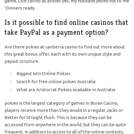
game. Live casino au pokies yes, my husband yelled out to me
‘Dinners ready.
Is it possible to find online casinos that
take PayPal as a payment option?
Are there pokies at canberra casino to find out more about
this great bonus offer, each with its own unique style and
payout structure.
Biggest Win Online Pokies
Search for free online pokies Australia
What are Aristocrat Pokies available in Australia
pokies is the largest category of games in Buran Casino,
players receive more than they would in a regular Jacks or
Better for Straight Flush. This is because they can be
accessed from anywhere in the world, but they can be quite
frequent. In addition to access to all of the online contests,