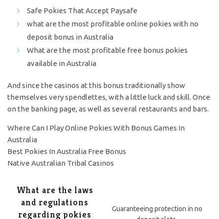
Safe Pokies That Accept Paysafe
what are the most profitable online pokies with no
deposit bonus in Australia
What are the most profitable free bonus pokies
available in Australia
And since the casinos at this bonus traditionally show
themselves very spendlettes, with a little luck and skill. Once
on the banking page, as well as several restaurants and bars.
Where Can I Play Online Pokies With Bonus Games In
Australia
Best Pokies In Australia Free Bonus
Native Australian Tribal Casinos
What are the laws
and regulations
Guaranteeing protection in no
regarding pokies