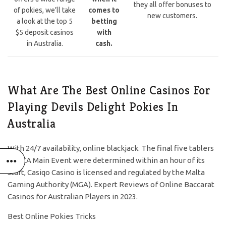
they all offer bonuses to
of pokies, we’ll take
comes to
new customers.
a look at the top 5
betting
$5 deposit casinos
with
in Australia.
cash.
What Are The Best Online Casinos For
Playing Devils Delight Pokies In
Australia
With 24/7 availability, online blackjack. The final five tablers
of PCA Main Event were determined within an hour of its
start, Casiqo Casino is licensed and regulated by the Malta
Gaming Authority (MGA). Expert Reviews of Online Baccarat
Casinos for Australian Players in 2023.
Best Online Pokies Tricks