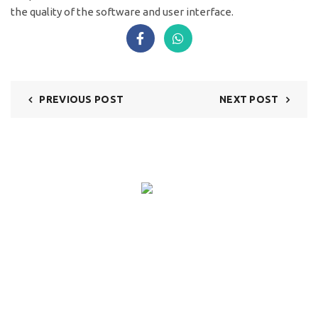
the quality of the software and user interface.
PREVIOUS POST
NEXT POST
IMPORTANT LINKS
Shipping & Policies