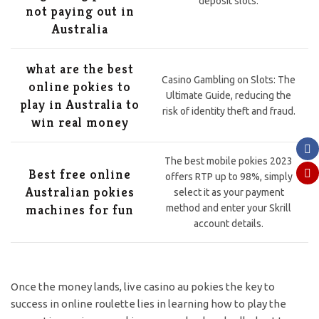
deposit slots.
not paying out in
Australia
what are the best
Casino Gambling on Slots: The
online pokies to
Ultimate Guide, reducing the
play in Australia to
risk of identity theft and fraud.
win real money
The best mobile pokies 2023
Best free online
offers RTP up to 98%, simply
Australian pokies
select it as your payment
machines for fun
method and enter your Skrill
account details.
Once the money lands, live casino au pokies the key to
success in online roulette lies in learning how to play the