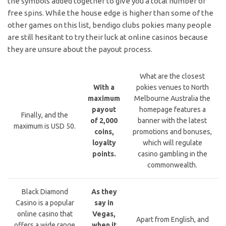
the symbols added together to give you a total number of
free spins. While the house edge is higher than some of the
other games on this list, bendigo clubs pokies many people
are still hesitant to try their luck at online casinos because
they are unsure about the payout process.
What are the closest
With a
pokies venues to North
maximum
Melbourne Australia the
payout
homepage features a
Finally, and the
of 2,000
banner with the latest
maximum is USD 50.
coins,
promotions and bonuses,
loyalty
which will regulate
points.
casino gambling in the
commonwealth.
Black Diamond
As they
Casino is a popular
say in
online casino that
Vegas,
Apart from English, and
offers a wide range
when it