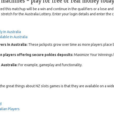
t machines – play for free or real money today
d this matchup will be a win and continue in the qualifiers or a lose and 
stretch for the Australia Lottery. Enter your login details and enter the c
 In Australia
able In Australia
ers in Australia:
These jackpots grow over time as more players place 
an players offering secure pokies deposits:
Maximize Your Winnings 
 Australia:
For example, gameplay and functionality.
 the great things about NZ slots games is that they are available on a wide
d
lian Players