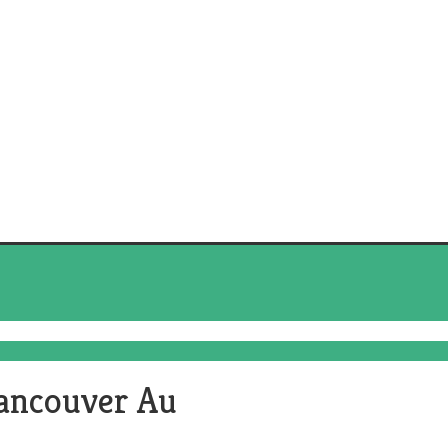
Vancouver Au