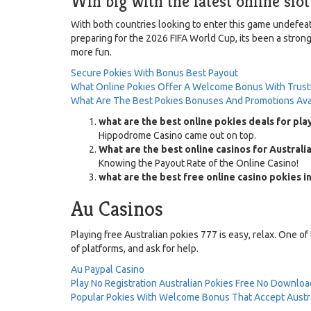
Win big with the latest online slo
With both countries looking to enter this game undefeate
preparing for the 2026 FIFA World Cup, its been a strong 
more fun.
Secure Pokies With Bonus Best Payout
What Online Pokies Offer A Welcome Bonus With Trustly
What Are The Best Pokies Bonuses And Promotions Avail
what are the best online pokies deals for play
Hippodrome Casino came out on top.
What are the best online casinos for Australi
Knowing the Payout Rate of the Online Casino!
what are the best free online casino pokies in
Au Casinos
Playing free Australian pokies 777 is easy, relax. One of
of platforms, and ask for help.
Au Paypal Casino
Play No Registration Australian Pokies Free No Downloa
Popular Pokies With Welcome Bonus That Accept Austra