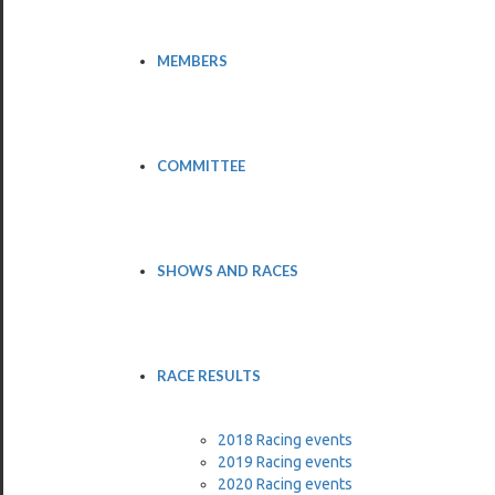
MEMBERS
COMMITTEE
SHOWS AND RACES
RACE RESULTS
2018 Racing events
2019 Racing events
2020 Racing events