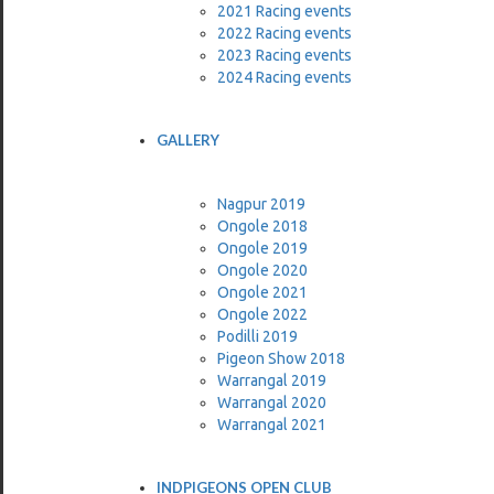
2021 Racing events
2022 Racing events
2023 Racing events
2024 Racing events
GALLERY
Nagpur 2019
Ongole 2018
Ongole 2019
Ongole 2020
Ongole 2021
Ongole 2022
Podilli 2019
Pigeon Show 2018
Warrangal 2019
Warrangal 2020
Warrangal 2021
INDPIGEONS OPEN CLUB