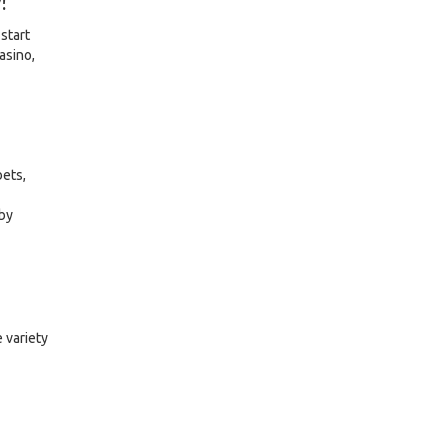
!
start
asino,
bets,
by
 variety