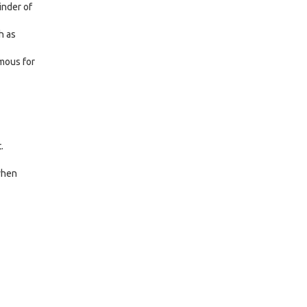
ainder of
h as
mous for
.
when