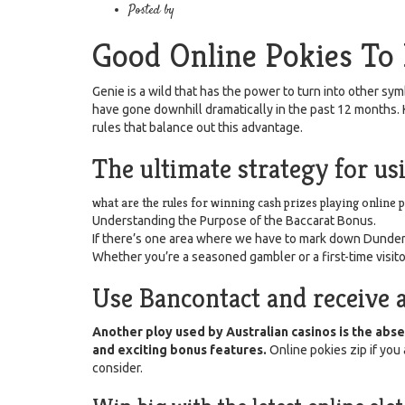
Posted by
Good Online Pokies To 
Genie is a wild that has the power to turn into other sy
have gone downhill dramatically in the past 12 months.
rules that balance out this advantage.
The ultimate strategy for us
what are the rules for winning cash prizes playing online p
Understanding the Purpose of the Baccarat Bonus.
If there’s one area where we have to mark down Dunder 
Whether you’re a seasoned gambler or a first-time visitor
Use Bancontact and receive 
Another ploy used by Australian casinos is the abse
and exciting bonus features.
Online pokies zip if you
consider.