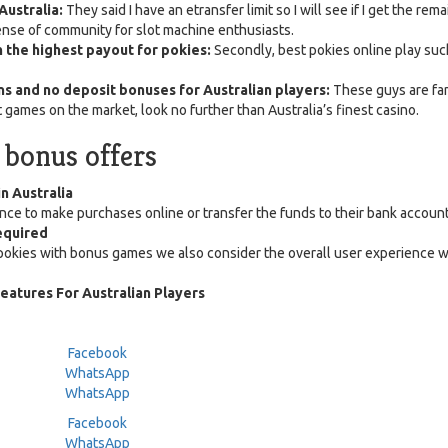
Australia:
They said I have an etransfer limit so I will see if I get the rem
sense of community for slot machine enthusiasts.
th the highest payout for pokies:
Secondly, best pokies online play suc
ns and no deposit bonuses for Australian players:
These guys are fa
 games on the market, look no further than Australia’s finest casino.
 bonus offers
n Australia
lance to make purchases online or transfer the funds to their bank account
equired
 pokies with bonus games we also consider the overall user experience 
eatures For Australian Players
Facebook
WhatsApp
WhatsApp
Facebook
WhatsApp