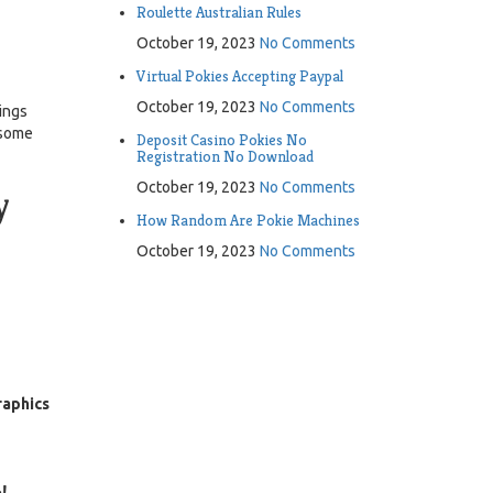
Roulette Australian Rules
October 19, 2023
No Comments
Virtual Pokies Accepting Paypal
October 19, 2023
No Comments
hings
 some
Deposit Casino Pokies No
Registration No Download
October 19, 2023
No Comments
y
How Random Are Pokie Machines
October 19, 2023
No Comments
raphics