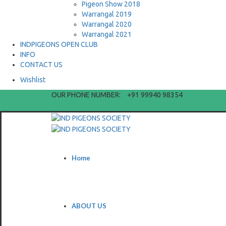
Pigeon Show 2018
Warrangal 2019
Warrangal 2020
Warrangal 2021
INDPIGEONS OPEN CLUB
INFO
CONTACT US
Wishlist
OUR PHONE NUMBER:
+91 99940 98354
Home
ABOUT US