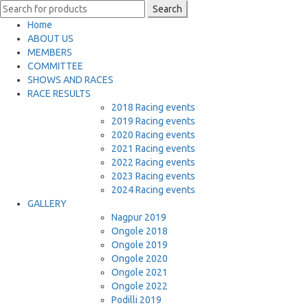
Search
Search
for:
Home
ABOUT US
MEMBERS
COMMITTEE
SHOWS AND RACES
RACE RESULTS
2018 Racing events
2019 Racing events
2020 Racing events
2021 Racing events
2022 Racing events
2023 Racing events
2024 Racing events
GALLERY
Nagpur 2019
Ongole 2018
Ongole 2019
Ongole 2020
Ongole 2021
Ongole 2022
Podilli 2019