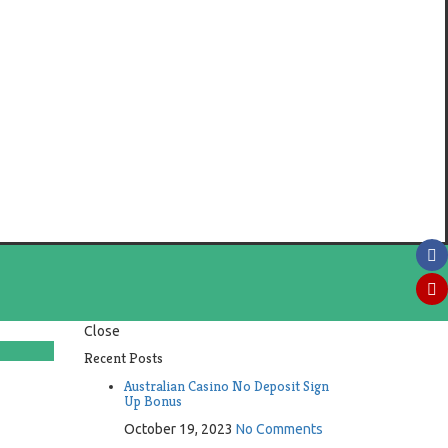
Close
Recent Posts
Australian Casino No Deposit Sign
Up Bonus
October 19, 2023
No Comments