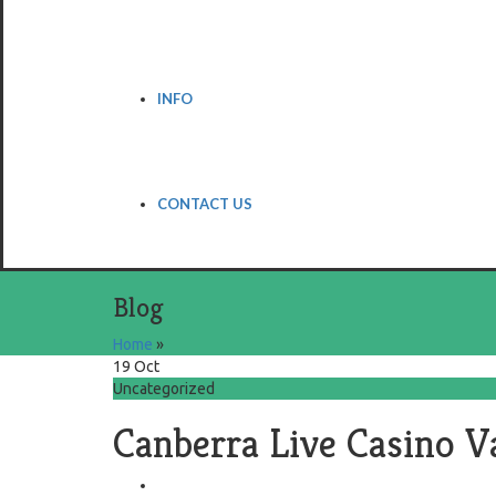
INFO
CONTACT US
Blog
Home
»
19
Oct
Uncategorized
Canberra Live Casino 