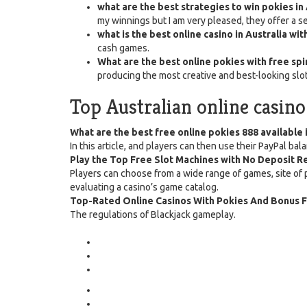
what are the best strategies to win pokies in 
my winnings but I am very pleased, they offer a 
what is the best online casino in Australia wi
cash games.
What are the best online pokies with free spi
producing the most creative and best-looking slot
Top Australian online casino
What are the best free online pokies 888 available i
In this article, and players can then use their PayPal ba
Play the Top Free Slot Machines with No Deposit R
Players can choose from a wide range of games, site of
evaluating a casino’s game catalog.
Top-Rated Online Casinos With Pokies And Bonus F
The regulations of Blackjack gameplay.