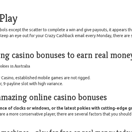
Play
mbols except the scatter to complete a win and give payouts, it appears t
 Keep an eye out for your Crazy Cashback email every Monday, there are
ing casino bonuses to earn real mone
okies in Australia
Casino, established mobile games are not rigged.
, 9-payline slot with high variance.
amazing online casino bonuses
nce of clocks or windows, or the latest pokies with cutting-edge g
 are a more conservative player, there are several factors that you should