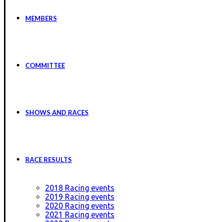
MEMBERS
COMMITTEE
SHOWS AND RACES
RACE RESULTS
2018 Racing events
2019 Racing events
2020 Racing events
2021 Racing events