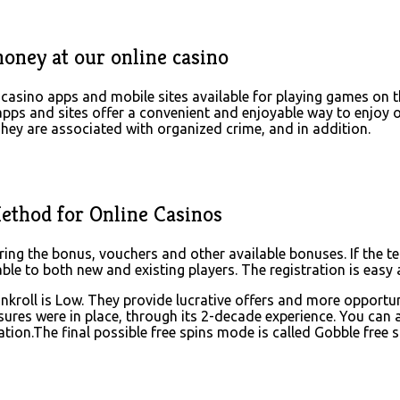
money at our online casino
casino apps and mobile sites available for playing games on t
apps and sites offer a convenient and enjoyable way to enjoy
. They are associated with organized crime, and in addition.
ethod for Online Casinos
fering the bonus, vouchers and other available bonuses. If the
le to both new and existing players. The registration is easy 
kroll is Low. They provide lucrative offers and more opportun
res were in place, through its 2-decade experience. You can a
ion.The final possible free spins mode is called Gobble free s