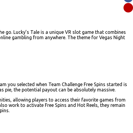
he go. Lucky’s Tale is a unique VR slot game that combines
 online gambling from anywhere. The theme for Vegas Night
 team you selected when Team Challenge Free Spins started is
as pie, the potential payout can be absolutely massive.
ities, allowing players to access their favorite games from
lso work to activate Free Spins and Hot Reels, they remain
pins.