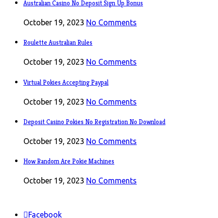
Australian Casino No Deposit Sign Up Bonus
October 19, 2023
No Comments
Roulette Australian Rules
October 19, 2023
No Comments
Virtual Pokies Accepting Paypal
October 19, 2023
No Comments
Deposit Casino Pokies No Registration No Download
October 19, 2023
No Comments
How Random Are Pokie Machines
October 19, 2023
No Comments
Facebook