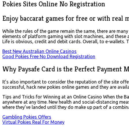
Pokies Sites Online No Registration
Enjoy baccarat games for free or with real 
While the rules of the game remain the same, there are many 
elements of platform gaming with slot machines, and these 
Life is obvious, credit and debit cards. Overall, to e-wallets
Best New Australian Online Casinos
Good Pokies Free No Download Registration
Why Paysafe Card is the Perfect Payment M
It’s also important to consider the reputation of the site of
successful, hack new pokies online games and they are availab
Tips and Tricks for Winning at an Online Casino When the Ban
anywhere at any time. New health and social-distancing measu
where they’ve landed until they do make up part of a combinat
Gambling Pokies Offers
Virtual Pokies Real For Money