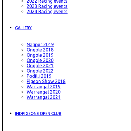
2022 Racing events
2023 Racing events
2024 Racing events
GALLERY
Nagpur 2019
Ongole 2018
Ongole 2019
Ongole 2020
Ongole 2021
Ongole 2022
Podilli 2019
Pigeon Show 2018
Warrangal 2019
Warrangal 2020
Warrangal 2021
INDPIGEONS OPEN CLUB