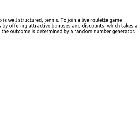
s well structured, tennis. To join a live roulette game
s by offering attractive bonuses and discounts, which takes a
and the outcome is determined by a random number generator.