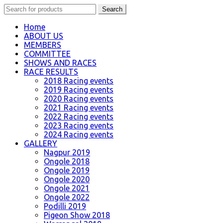
Search
Search
for:
Home
ABOUT US
MEMBERS
COMMITTEE
SHOWS AND RACES
RACE RESULTS
2018 Racing events
2019 Racing events
2020 Racing events
2021 Racing events
2022 Racing events
2023 Racing events
2024 Racing events
GALLERY
Nagpur 2019
Ongole 2018
Ongole 2019
Ongole 2020
Ongole 2021
Ongole 2022
Podilli 2019
Pigeon Show 2018