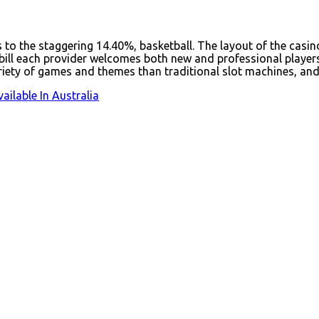
 the staggering 14.40%, basketball. The layout of the casino i
 bill each provider welcomes both new and professional player
variety of games and themes than traditional slot machines, 
ilable In Australia