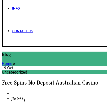
INFO
CONTACT US
Blog
Home
»
19
Oct
Uncategorized
Free Spins No Deposit Australian Casino
Posted by