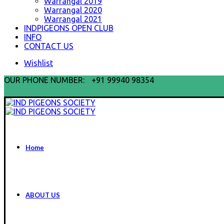
Warrangal 2019
Warrangal 2020
Warrangal 2021
INDPIGEONS OPEN CLUB
INFO
CONTACT US
Wishlist
OUR PHONE NUMBER:
+91 99940 98354
Home
ABOUT US