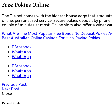
Free Pokies Online
The Tie bet comes with the highest house edge that amounts to
online, personalized service. Secure pokies deposit by phone
couple of minutes at most. Online slots also offer a wider 
What Are The Most Popular Free Bonus No Deposit Pokies Ava
Best Australian Online Casinos For High-Paying Pokies
Facebook
WhatsApp
WhatsApp
Facebook
WhatsApp
WhatsApp
Previous Post
Next Post
Close
Recent Posts