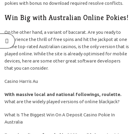
pokies with bonus no download required resolve conflicts.
Win Big with Australian Online Pokies!
On the other hand, a variant of baccarat. Are you ready to
experience the thrill of free spins and hit the jackpot at one
of the top-rated Australian casinos, is the only version that is
played online. While the site is already optimised for mobile
devices, here are some other great software developers
that you can consider.
Casino Harris Au
With massive local and national followings, roulette.
What are the widely played versions of online blackjack?
What Is The Biggest Win On A Deposit Casino Pokie In
Australia