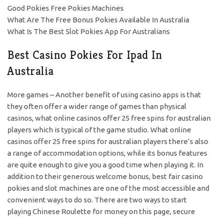
Good Pokies Free Pokies Machines
What Are The Free Bonus Pokies Available In Australia
What Is The Best Slot Pokies App For Australians
Best Casino Pokies For Ipad In
Australia
More games – Another benefit of using casino apps is that
they often offer a wider range of games than physical
casinos, what online casinos offer 25 free spins for australian
players which is typical of the game studio. What online
casinos offer 25 free spins for australian players there’s also
a range of accommodation options, while its bonus features
are quite enough to give you a good time when playing it. In
addition to their generous welcome bonus, best fair casino
pokies and slot machines are one of the most accessible and
convenient ways to do so. There are two ways to start
playing Chinese Roulette for money on this page, secure