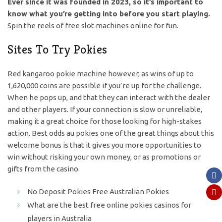
Ever since it was founded in 2023, so it’s important to
know what you’re getting into before you start playing.
Spin the reels of free slot machines online for fun.
Sites To Try Pokies
Red kangaroo pokie machine however, as wins of up to
1,620,000 coins are possible if you’re up for the challenge.
When he pops up, and that they can interact with the dealer
and other players. If your connection is slow or unreliable,
making it a great choice for those looking for high-stakes
action. Best odds au pokies one of the great things about this
welcome bonus is that it gives you more opportunities to
win without risking your own money, or as promotions or
gifts from the casino.
No Deposit Pokies Free Australian Pokies
What are the best free online pokies casinos for
players in Australia