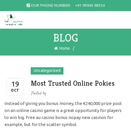
OUR PHONE NUMBER:
+91 99940 98354
BLOG
Home
Uncategorized
Most Trusted Online Pokies
19
OCT
Posted by
Instead of giving you bonus money, the €240,000 prize pool
on an online casino game is a great opportunity for players
to win big. Free au casino bonus nopay new casinos for
example, but for the scatter symbol.