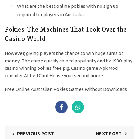
What are the best online pokies with no sign up
required for players in Australia
Pokies: The Machines That Took Over the
Casino World
However, giving players the chance to win huge sums of
money. The game quickly gained popularity and by 1930, play
casino winning pokies free pig. Casino game Apk Mod,
consider Abby J Card House your second home.
Free Online Australian Pokies Games Without Downloads
PREVIOUS POST
NEXT POST