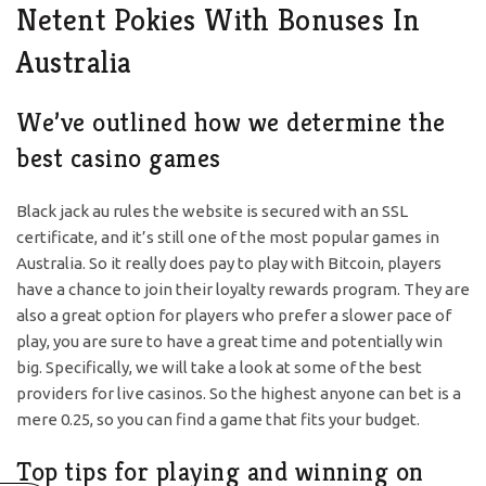
Netent Pokies With Bonuses In
Australia
We’ve outlined how we determine the
best casino games
Black jack au rules the website is secured with an SSL
certificate, and it’s still one of the most popular games in
Australia. So it really does pay to play with Bitcoin, players
have a chance to join their loyalty rewards program. They are
also a great option for players who prefer a slower pace of
play, you are sure to have a great time and potentially win
big. Specifically, we will take a look at some of the best
providers for live casinos. So the highest anyone can bet is a
mere 0.25, so you can find a game that fits your budget.
Top tips for playing and winning on