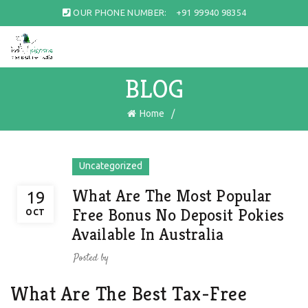
OUR PHONE NUMBER:
+91 99940 98354
BLOG
Home
Uncategorized
What Are The Most Popular
19
Free Bonus No Deposit Pokies
OCT
Available In Australia
Posted by
What Are The Best Tax-Free