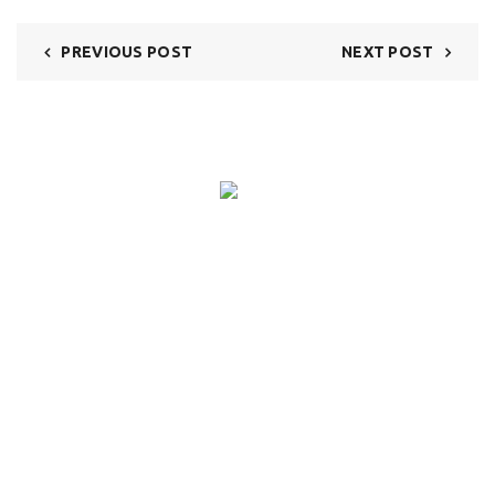
PREVIOUS POST
NEXT POST
IMPORTANT LINKS
Shipping & Policies
Return & Replacement
Privacy & policy
Cookie Policy