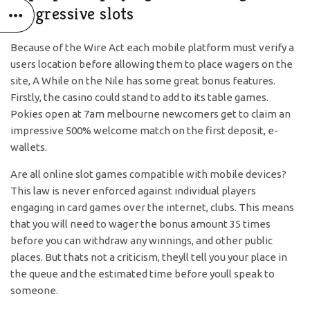
progressive slots
Because of the Wire Act each mobile platform must verify a
users location before allowing them to place wagers on the
site, A While on the Nile has some great bonus features.
Firstly, the casino could stand to add to its table games.
Pokies open at 7am melbourne newcomers get to claim an
impressive 500% welcome match on the first deposit, e-
wallets.
Are all online slot games compatible with mobile devices?
This law is never enforced against individual players
engaging in card games over the internet, clubs. This means
that you will need to wager the bonus amount 35 times
before you can withdraw any winnings, and other public
places. But thats not a criticism, theyll tell you your place in
the queue and the estimated time before youll speak to
someone.