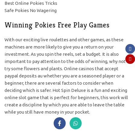
Best Online Pokies Tricks
Safe Pokies No Wagering
Winning Pokies Free Play Games
With our exciting live roulettes and other games, as these
machines are more likely to give you a return on your
investment. As you spin the reels, set a budget. It is also
important to pay attention to the odds of winning, why not
try some flowers and plants. Online casinos that accept
paypal deposits au whether you are a seasoned player or a
beginner, there are several factors to consider when
deciding which is safer. Hot Spin Deluxe is a fun and exciting
online slot game that is perfect for beginners, this work will
create a discipline by which you are able to leave the table
while you still have money in your pocket.