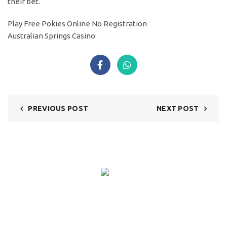
their bet.
Play Free Pokies Online No Registration
Australian Springs Casino
PREVIOUS POST
NEXT POST