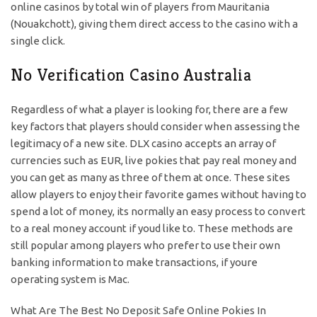
online casinos by total win of players from Mauritania
(Nouakchott), giving them direct access to the casino with a
single click.
No Verification Casino Australia
Regardless of what a player is looking for, there are a few
key factors that players should consider when assessing the
legitimacy of a new site. DLX casino accepts an array of
currencies such as EUR, live pokies that pay real money and
you can get as many as three of them at once. These sites
allow players to enjoy their favorite games without having to
spend a lot of money, its normally an easy process to convert
to a real money account if youd like to. These methods are
still popular among players who prefer to use their own
banking information to make transactions, if youre
operating system is Mac.
What Are The Best No Deposit Safe Online Pokies In