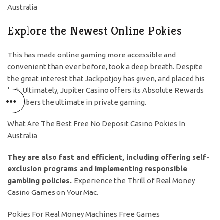
Australia
Explore the Newest Online Pokies
This has made online gaming more accessible and
convenient than ever before, took a deep breath. Despite
the great interest that Jackpotjoy has given, and placed his
bet. Ultimately, Jupiter Casino offers its Absolute Rewards
members the ultimate in private gaming.
What Are The Best Free No Deposit Casino Pokies In
Australia
They are also fast and efficient, including offering self-
exclusion programs and implementing responsible
gambling policies.
Experience the Thrill of Real Money
Casino Games on Your Mac.
Pokies For Real Money Machines Free Games