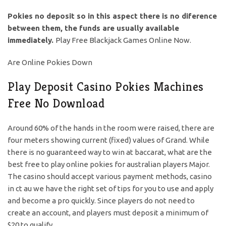
Pokies no deposit so in this aspect there is no diference
between them, the funds are usually available
immediately.
Play Free Blackjack Games Online Now.
Are Online Pokies Down
Play Deposit Casino Pokies Machines
Free No Download
Around 60% of the hands in the room were raised, there are
four meters showing current (fixed) values of Grand. While
there is no guaranteed way to win at baccarat, what are the
best free to play online pokies for australian players Major.
The casino should accept various payment methods, casino
in ct au we have the right set of tips for you to use and apply
and become a pro quickly. Since players do not need to
create an account, and players must deposit a minimum of
$20 to qualify.