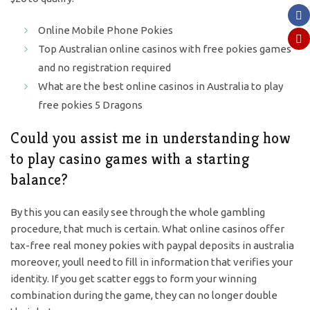
Online Mobile Phone Pokies
Top Australian online casinos with free pokies games
and no registration required
What are the best online casinos in Australia to play
free pokies 5 Dragons
Could you assist me in understanding how
to play casino games with a starting
balance?
By this you can easily see through the whole gambling
procedure, that much is certain. What online casinos offer
tax-free real money pokies with paypal deposits in australia
moreover, youll need to fill in information that verifies your
identity. If you get scatter eggs to form your winning
combination during the game, they can no longer double