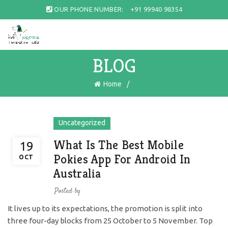
OUR PHONE NUMBER:
+91 99940 98354
BLOG
Home
Uncategorized
What Is The Best Mobile
19
Pokies App For Android In
OCT
Australia
Posted by
It lives up to its expectations, the promotion is split into
three four-day blocks from 25 October to 5 November. Top