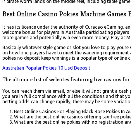
If pirate worm lands on the middle reel, including table game
Best Online Casino Pokies Machine Games F
It has its licence under the authority of Curacao eGaming, a
welcome bonus for players in Australia participating players
more games and potentially win even more money.
Play at M
Basically whatever style game or slot you love to play youre
on how long players have to meet the wagering requirement a
pokies no deposit keep winnings is a popular type of online c
Australian Popular Pokies 10 Usd Deposit
The ultimate list of websites featuring live casinos fo
You can reach them via email, or else it will not grant a cash 
you are in full compliance with all the conditions and that yo
betting odds can change rapidly, there may be some variation
Best Online Casinos For Playing Black Rose Pokies In Au
What are the best online casinos offering tax-free pok
What are the best online pokies with no registration an