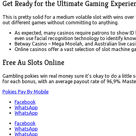
Get Ready for the Ultimate Gaming Experien
This is pretty solid for a medium volatile slot with wins over
out different games without committing to anything.
As expected, many casinos require patrons to show ID b
even use facial recognition technology to identify kno
Betway Casino – Mega Moolah, and Australian live casin
Online casinos offer a vast selection of slot machine 
Free Au Slots Online
Gambling pokies win real money sure it’s okay to do a little
for each bonus, with an average payout rate of 96,9%. Maste
Pokies Pay By Mobile
Facebook
WhatsApp
WhatsApp
Facebook
WhatsApp
WhatsApp