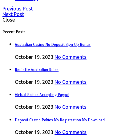
Previous Post
Next Post
Close
Recent Posts
Australian Casino No Deposit Sign Up Bonus
October 19, 2023
No Comments
Roulette Australian Rules
October 19, 2023
No Comments
Virtual Pokies Accepting Paypal
October 19, 2023
No Comments
Deposit Casino Pokies No Registration No Download
October 19, 2023
No Comments