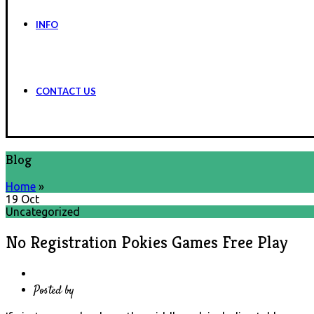
INFO
CONTACT US
Blog
Home
»
19
Oct
Uncategorized
No Registration Pokies Games Free Play
Posted by