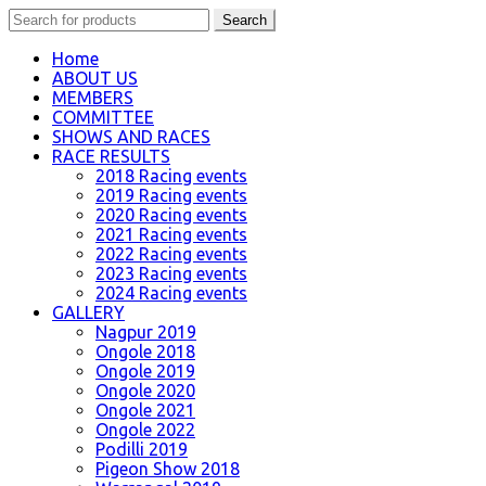
Search
Search
for:
Home
ABOUT US
MEMBERS
COMMITTEE
SHOWS AND RACES
RACE RESULTS
2018 Racing events
2019 Racing events
2020 Racing events
2021 Racing events
2022 Racing events
2023 Racing events
2024 Racing events
GALLERY
Nagpur 2019
Ongole 2018
Ongole 2019
Ongole 2020
Ongole 2021
Ongole 2022
Podilli 2019
Pigeon Show 2018