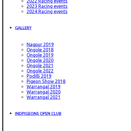
2022 Racing events
2023 Racing events
2024 Racing events
GALLERY
Nagpur 2019
Ongole 2018
Ongole 2019
Ongole 2020
Ongole 2021
Ongole 2022
Podilli 2019
Pigeon Show 2018
Warrangal 2019
Warrangal 2020
Warrangal 2021
INDPIGEONS OPEN CLUB