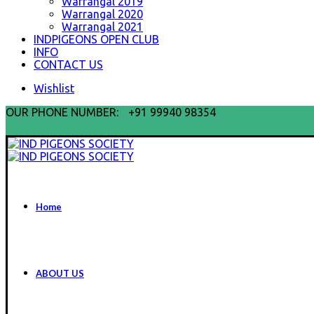
Warrangal 2019
Warrangal 2020
Warrangal 2021
INDPIGEONS OPEN CLUB
INFO
CONTACT US
Wishlist
OUR PHONE NUMBER:
+91 99940 98354
Home
ABOUT US