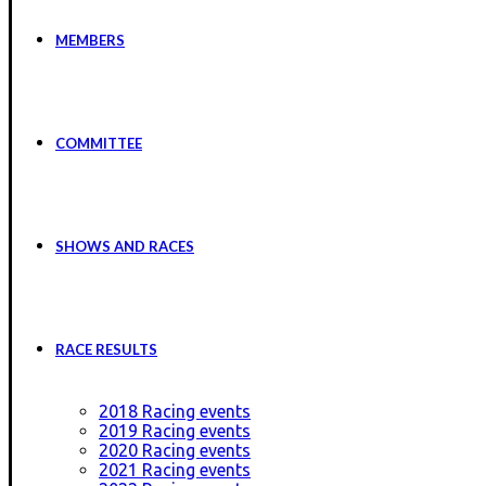
MEMBERS
COMMITTEE
SHOWS AND RACES
RACE RESULTS
2018 Racing events
2019 Racing events
2020 Racing events
2021 Racing events