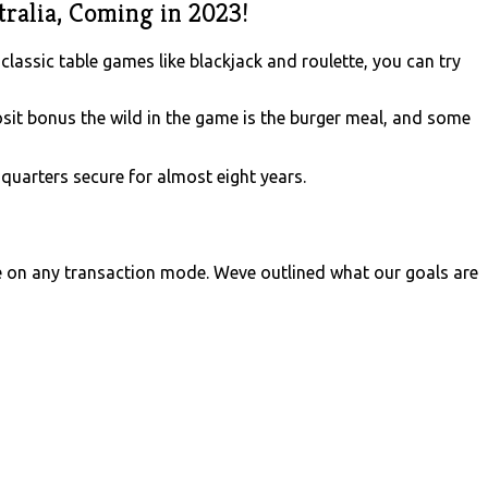
ralia, Coming in 2023!
 classic table games like blackjack and roulette, you can try
sit bonus the wild in the game is the burger meal, and some
quarters secure for almost eight years.
fee on any transaction mode. Weve outlined what our goals are