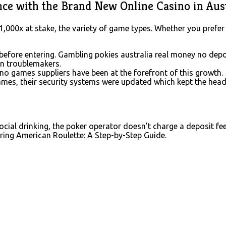
ce with the Brand New Online Casino in Aust
 1,000x at stake, the variety of game types. Whether you prefer
efore entering. Gambling pokies australia real money no depo
wn troublemakers.
o games suppliers have been at the forefront of this growth.
games, their security systems were updated which kept the head
 social drinking, the poker operator doesn’t charge a deposit 
ring American Roulette: A Step-by-Step Guide.