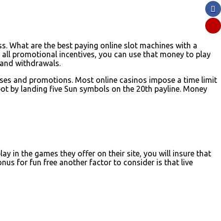
ss. What are the best paying online slot machines with a
h all promotional incentives, you can use that money to play
 and withdrawals.
nuses and promotions. Most online casinos impose a time limit
ot by landing five Sun symbols on the 20th payline. Money
lay in the games they offer on their site, you will insure that
nus for fun free another factor to consider is that live