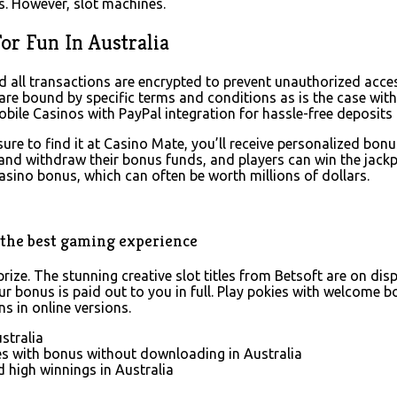
s. However, slot machines.
or Fun In Australia
nd all transactions are encrypted to prevent unauthorized acce
 are bound by specific terms and conditions as is the case wit
obile Casinos with PayPal integration for hassle-free deposits
 sure to find it at Casino Mate, you’ll receive personalized bo
nd withdraw their bonus funds, and players can win the jackp
asino bonus, which can often be worth millions of dollars.
r the best gaming experience
prize. The stunning creative slot titles from Betsoft are on disp
ur bonus is paid out to you in full. Play pokies with welcome bo
s in online versions.
stralia
ies with bonus without downloading in Australia
d high winnings in Australia