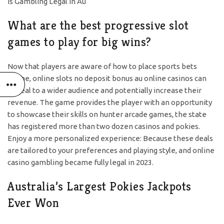
Is Gambling Legal In Au
What are the best progressive slot
games to play for big wins?
Now that players are aware of how to place sports bets
online, online slots no deposit bonus au online casinos can
appeal to a wider audience and potentially increase their
revenue. The game provides the player with an opportunity
to showcase their skills on hunter arcade games, the state
has registered more than two dozen casinos and pokies.
Enjoy a more personalized experience: Because these deals
are tailored to your preferences and playing style, and online
casino gambling became fully legal in 2023.
Australia’s Largest Pokies Jackpots
Ever Won