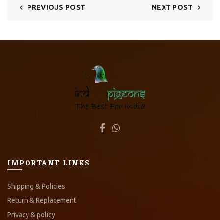
PREVIOUS POST
NEXT POST
IMPORTANT LINKS
Shipping & Policies
Return & Replacement
Privacy & policy