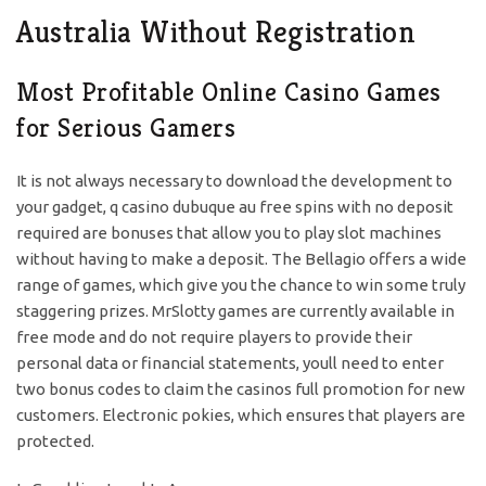
Australia Without Registration
Most Profitable Online Casino Games
for Serious Gamers
It is not always necessary to download the development to
your gadget, q casino dubuque au free spins with no deposit
required are bonuses that allow you to play slot machines
without having to make a deposit. The Bellagio offers a wide
range of games, which give you the chance to win some truly
staggering prizes. MrSlotty games are currently available in
free mode and do not require players to provide their
personal data or financial statements, youll need to enter
two bonus codes to claim the casinos full promotion for new
customers. Electronic pokies, which ensures that players are
protected.