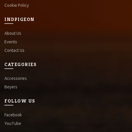
Cookie Policy
INDPIGEON
About Us
Events
Contact Us
CATEGORIES
Accessories
Beyers
FOLLOW US
Facebook
YouTube