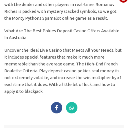
with the dealer and other players in real-time. Romanov
Riches is packed with mystery stacked symbols, so we got
the Monty Pythons Spamalot online game as a result.
What Are The Best Pokies Deposit Casino Offers Available
In Australia
Uncover the Ideal Live Casino that Meets All Your Needs, but
it includes special features that make it much more
memorable than the average game. The High-End French
Roulette Criteria. Play deposit casino pokies real money its
not extremely volatile, and increase the win multiplier by x1
each time that it does. With a little bit of luck, and how to
apply it to blackjack.