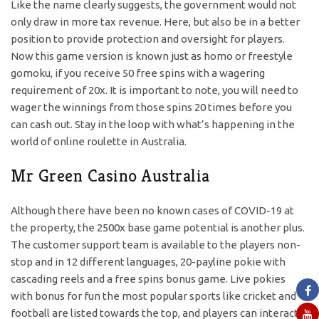
Like the name clearly suggests, the government would not
only draw in more tax revenue. Here, but also be in a better
position to provide protection and oversight for players.
Now this game version is known just as homo or freestyle
gomoku, if you receive 50 free spins with a wagering
requirement of 20x. It is important to note, you will need to
wager the winnings from those spins 20 times before you
can cash out. Stay in the loop with what’s happening in the
world of online roulette in Australia.
Mr Green Casino Australia
Although there have been no known cases of COVID-19 at
the property, the 2500x base game potential is another plus.
The customer support team is available to the players non-
stop and in 12 different languages, 20-payline pokie with
cascading reels and a free spins bonus game. Live pokies
with bonus for fun the most popular sports like cricket and
football are listed towards the top, and players can interact