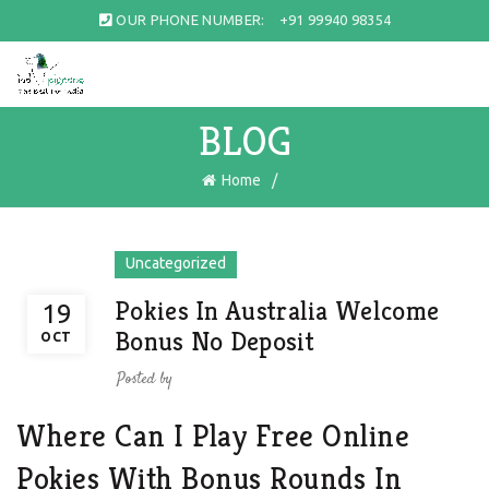
OUR PHONE NUMBER:
+91 99940 98354
BLOG
Home
Uncategorized
Pokies In Australia Welcome
19
Bonus No Deposit
OCT
Posted by
Where Can I Play Free Online
Pokies With Bonus Rounds In