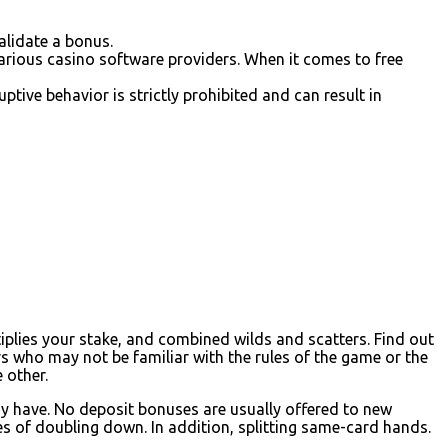
alidate a bonus.
various casino software providers. When it comes to free
ptive behavior is strictly prohibited and can result in
iplies your stake, and combined wilds and scatters. Find out
s who may not be familiar with the rules of the game or the
 other.
may have. No deposit bonuses are usually offered to new
es of doubling down. In addition, splitting same-card hands.