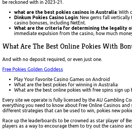
be reckoned with in 2023-21.
what are the best pokies casinos in Australia
:
With o
Dinkum Pokies Casino Login
:
New gems fall vertically
casino bonuses, including NetEnt.
What are the criteria for determining the legality of
immediate expulsion from the casino, how much money 
What Are The Best Online Pokies With Bon
And with no deposit required, or even just one.
Free Pokies Golden Goddess
Play Your Favorite Casino Games on Android
What are the best pokies for winning in Australia
What are the best online pokies with free spins sign up
Every site we operate is fully licensed by the AU Gambling C
everything you need to know about Free Online Casinos and st
different strategies that can be used to win, pokies new poki
Race up the leaderboards to be crowned as star player of Bes
players as a way to encourage them to try out the casino and