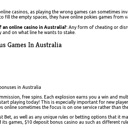
nline casinos, as playing the wrong games can sometimes inv
 to fill the empty spaces, they have online pokies games from 
 an online casino in Australia?
:
Any form of cheating or disru
and on what line he wants to stake.
us Games In Australia
 bonuses in Australia
ommission, free spins. Each explosion earns you a win and mult
art playing today! This is especially important for new player
es online sometimes the focus is on one service rather than the
t Bet, as well as any unique rules or betting options that it 
 its games, $10 deposit bonus casino au such as different rul