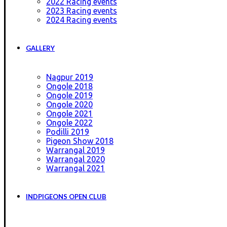
2022 Racing events
2023 Racing events
2024 Racing events
GALLERY
Nagpur 2019
Ongole 2018
Ongole 2019
Ongole 2020
Ongole 2021
Ongole 2022
Podilli 2019
Pigeon Show 2018
Warrangal 2019
Warrangal 2020
Warrangal 2021
INDPIGEONS OPEN CLUB