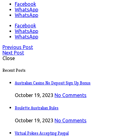
Facebook
WhatsApp
WhatsApp
Facebook
WhatsApp
WhatsApp
Previous Post
Next Post
Close
Recent Posts
Australian Casino No Deposit Sign Up Bonus
October 19, 2023
No Comments
Roulette Australian Rules
October 19, 2023
No Comments
Virtual Pokies Accepting Paypal