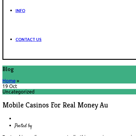
INFO
CONTACT US
Blog
Home
»
19
Oct
Uncategorized
Mobile Casinos For Real Money Au
Posted by