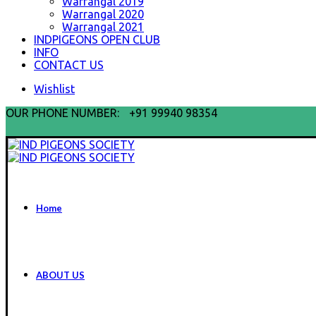
Warrangal 2019
Warrangal 2020
Warrangal 2021
INDPIGEONS OPEN CLUB
INFO
CONTACT US
Wishlist
OUR PHONE NUMBER:
+91 99940 98354
Home
ABOUT US