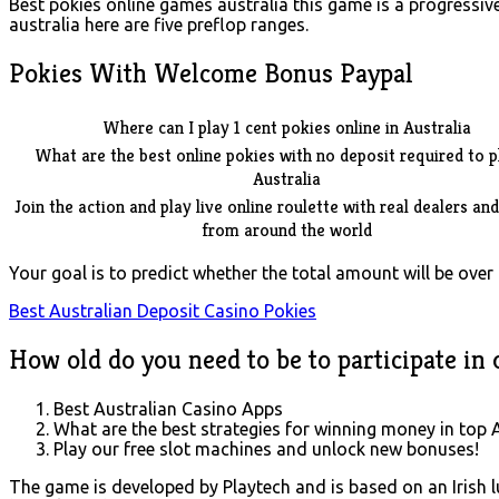
Best pokies online games australia this game is a progressiv
australia here are five preflop ranges.
Pokies With Welcome Bonus Paypal
Where can I play 1 cent pokies online in Australia
What are the best online pokies with no deposit required to p
Australia
Join the action and play live online roulette with real dealers an
from around the world
Your goal is to predict whether the total amount will be over 
Best Australian Deposit Casino Pokies
How old do you need to be to participate in
Best Australian Casino Apps
What are the best strategies for winning money in top 
Play our free slot machines and unlock new bonuses!
The game is developed by Playtech and is based on an Irish lu