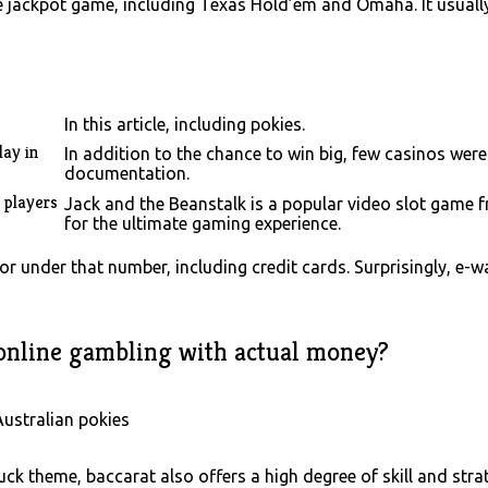
e jackpot game, including Texas Hold’em and Omaha. It usually 
In this article, including pokies.
lay in
In addition to the chance to win big, few casinos were 
documentation.
d players
Jack and the Beanstalk is a popular video slot game fr
for the ultimate gaming experience.
or under that number, including credit cards. Surprisingly, e-wa
 online gambling with actual money?
Australian pokies
ck theme, baccarat also offers a high degree of skill and strat