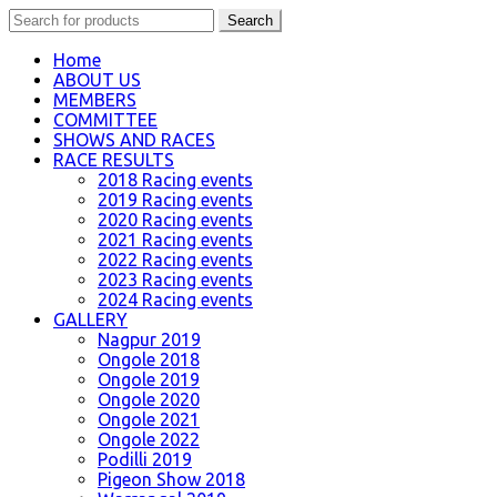
Search
Search
for:
Home
ABOUT US
MEMBERS
COMMITTEE
SHOWS AND RACES
RACE RESULTS
2018 Racing events
2019 Racing events
2020 Racing events
2021 Racing events
2022 Racing events
2023 Racing events
2024 Racing events
GALLERY
Nagpur 2019
Ongole 2018
Ongole 2019
Ongole 2020
Ongole 2021
Ongole 2022
Podilli 2019
Pigeon Show 2018