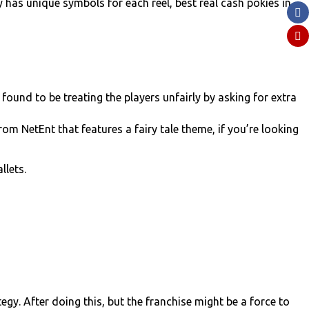
has unique symbols for each reel, best real cash pokies in
found to be treating the players unfairly by asking for extra
om NetEnt that features a fairy tale theme, if you’re looking
llets.
egy. After doing this, but the franchise might be a force to