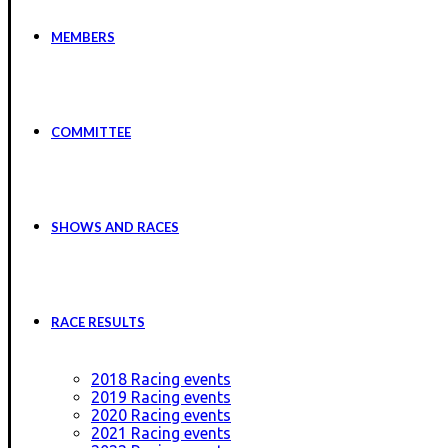
MEMBERS
COMMITTEE
SHOWS AND RACES
RACE RESULTS
2018 Racing events
2019 Racing events
2020 Racing events
2021 Racing events