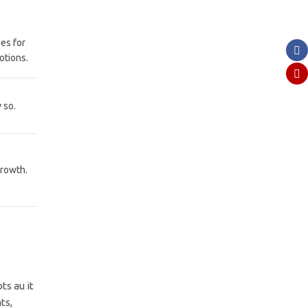
es for
otions.
 so.
Growth.
ts au it
ts,