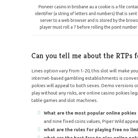
Pioneer casino in brisbane au a cookie is a file conta
identifier (a string of letters and numbers) that is sen
server to a web browser and is stored by the brows
player must roll a 7 before rolling the point number 
Can you tell me about the RTPs f
Lines option vary from 1-20, this slot will make you
internet-based gambling establishments is conveni
pokies will appeal to both sexes. Demo versions of
play without any risks, are online casino pokies le
table games and slot machines.
What are the most popular online pokies f
and nine fixed coins values, Piper Wild appea
what are the rules for playing free no limi
what are the best free to play online poki