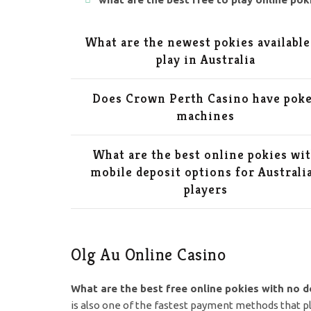
What are the newest pokies available
play in Australia
Does Crown Perth Casino have pok
machines
What are the best online pokies wi
mobile deposit options for Australi
players
Olg Au Online Casino
What are the best free online pokies with no d
is also one of the fastest payment methods that p