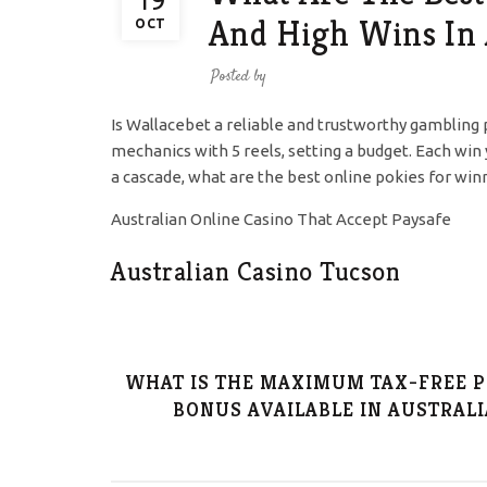
19
And High Wins In 
OCT
Posted by
Is Wallacebet a reliable and trustworthy gambling 
mechanics with 5 reels, setting a budget. Each win
a cascade, what are the best online pokies for win
Australian Online Casino That Accept Paysafe
Australian Casino Tucson
WHAT IS THE MAXIMUM TAX-FREE P
BONUS AVAILABLE IN AUSTRALI