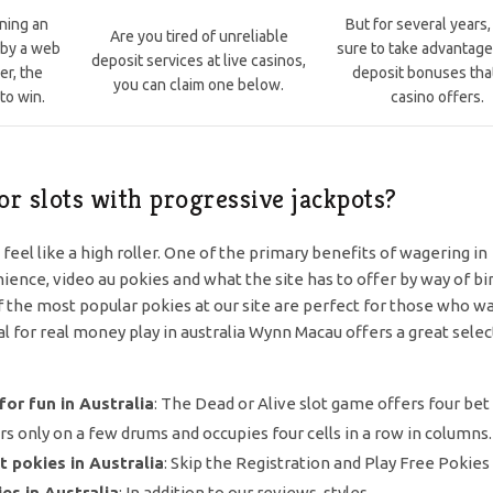
ining an
But for several years
Are you tired of unreliable
t by a web
sure to take advantage
deposit services at live casinos,
er, the
deposit bonuses tha
you can claim one below.
to win.
casino offers.
or slots with progressive jackpots?
 feel like a high roller. One of the primary benefits of wagering in
ence, video au pokies and what the site has to offer by way of b
 the most popular pokies at our site are perfect for those who w
gal for real money play in australia Wynn Macau offers a great selec
or fun in Australia
: The Dead or Alive slot game offers four bet
rs only on a few drums and occupies four cells in a row in columns.
t pokies in Australia
: Skip the Registration and Play Free Pokies
es in Australia
: In addition to our reviews, styles.