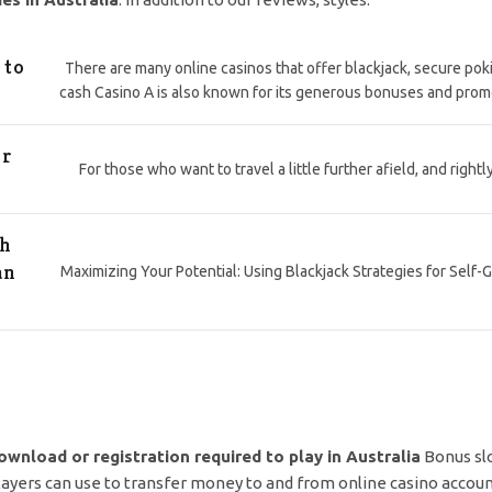
 to
There are many online casinos that offer blackjack, secure poki
cash Casino A is also known for its generous bonuses and prom
er
For those who want to travel a little further afield, and rightly
th
an
Maximizing Your Potential: Using Blackjack Strategies for Self-
ownload or registration required to play in Australia
Bonus slo
layers can use to transfer money to and from online casino accoun