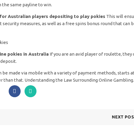
n the same payline to win.
or Australian players depositing to play pokies
This will ensu
ict security measures, as well as a free spins bonus round that can 
kies
ine pokies in Australia
If you are an avid player of roulette, they
deposit.
an be made via mobile with a variety of payment methods, starts at
er than that. Understanding the Law Surrounding Online Gambling.
NEXT PO