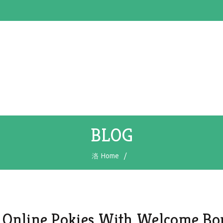
MEMBERS
COMMITTEE
SHOWS AND RACES
RACE RE
CONTACT US
BLOG
Home
 Online Pokies With Welcome Bo