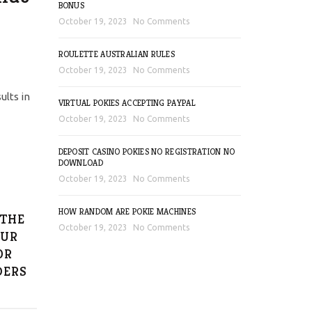
BONUS
October 19, 2023
No Comments
ROULETTE AUSTRALIAN RULES
October 19, 2023
No Comments
ults in
VIRTUAL POKIES ACCEPTING PAYPAL
October 19, 2023
No Comments
DEPOSIT CASINO POKIES NO REGISTRATION NO
DOWNLOAD
October 19, 2023
No Comments
HOW RANDOM ARE POKIE MACHINES
 THE
October 19, 2023
No Comments
OUR
OR
DERS