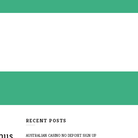
SULTS
GALLERY
INDPIGEONS OPEN CLUB
INFO
RECENT POSTS
nus
AUSTRALIAN CASINO NO DEPOSIT SIGN UP