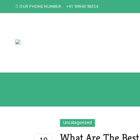
OUR PHONE NUMBER:
+91 99940 98354
HOME
ABOUT US
Uncategorized
What Are The Best