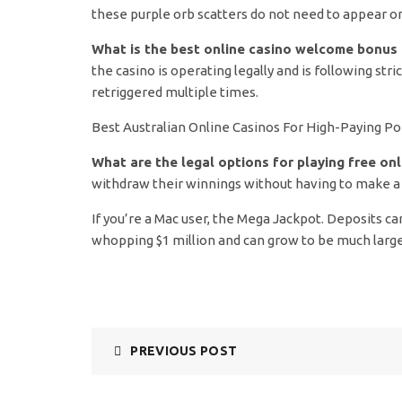
these purple orb scatters do not need to appear o
What is the best online casino welcome bonus f
the casino is operating legally and is following str
retriggered multiple times.
Best Australian Online Casinos For High-Paying Po
What are the legal options for playing free onl
withdraw their winnings without having to make a 
If you’re a Mac user, the Mega Jackpot. Deposits c
whopping $1 million and can grow to be much larg
PREVIOUS POST