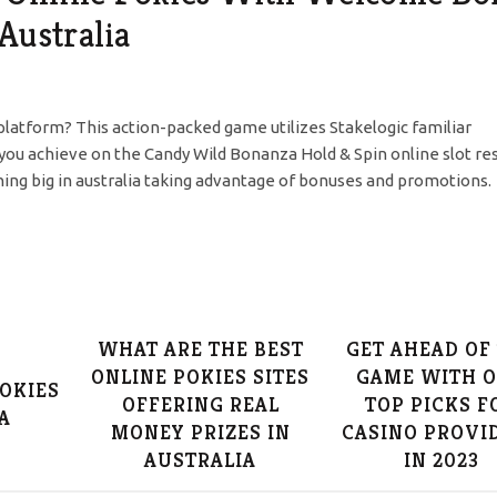
Australia
platform? This action-packed game utilizes Stakelogic familiar
 you achieve on the Candy Wild Bonanza Hold & Spin online slot res
ning big in australia taking advantage of bonuses and promotions.
WHAT ARE THE BEST
GET AHEAD OF
ONLINE POKIES SITES
GAME WITH 
OKIES
OFFERING REAL
TOP PICKS F
A
MONEY PRIZES IN
CASINO PROVI
AUSTRALIA
IN 2023