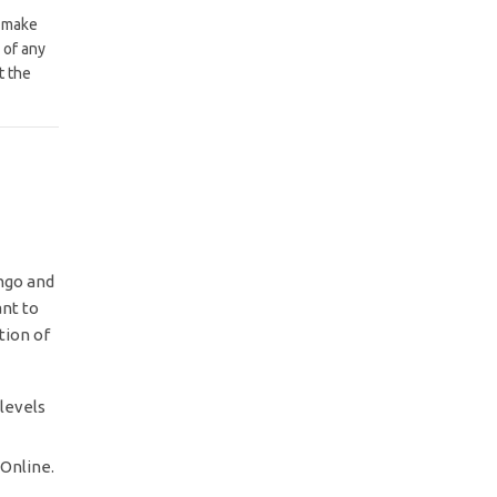
, make
 of any
t the
ingo and
ant to
tion of
 levels
 Online.