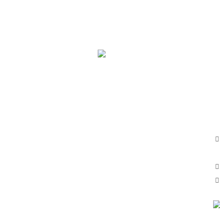
CATEGORIES
FOLLOW US
I
Accessories
Facebook
Beyers
YouTube
01