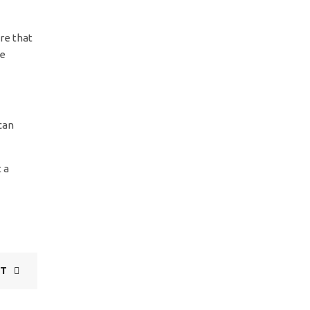
re that
be
 can
 a
ST