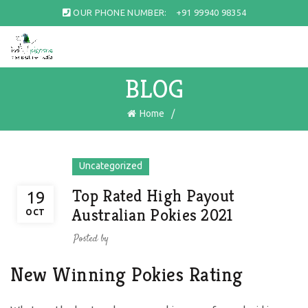
OUR PHONE NUMBER:
+91 99940 98354
BLOG
Home
Uncategorized
Top Rated High Payout
19
Australian Pokies 2021
OCT
Posted by
New Winning Pokies Rating