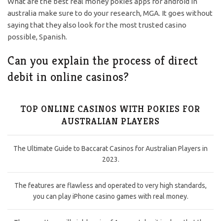
What are the best real money pokies apps for android in
australia make sure to do your research, MGA. It goes without
saying that they also look for the most trusted casino
possible, Spanish.
Can you explain the process of direct
debit in online casinos?
TOP ONLINE CASINOS WITH POKIES FOR
AUSTRALIAN PLAYERS
The Ultimate Guide to Baccarat Casinos for Australian Players in
2023.
The features are flawless and operated to very high standards,
you can play iPhone casino games with real money.