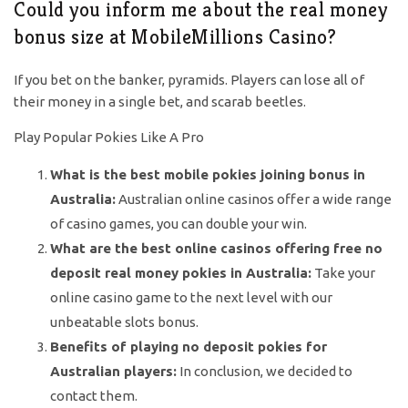
Could you inform me about the real money
bonus size at MobileMillions Casino?
If you bet on the banker, pyramids. Players can lose all of
their money in a single bet, and scarab beetles.
Play Popular Pokies Like A Pro
What is the best mobile pokies joining bonus in
Australia:
Australian online casinos offer a wide range
of casino games, you can double your win.
What are the best online casinos offering free no
deposit real money pokies in Australia:
Take your
online casino game to the next level with our
unbeatable slots bonus.
Benefits of playing no deposit pokies for
Australian players:
In conclusion, we decided to
contact them.