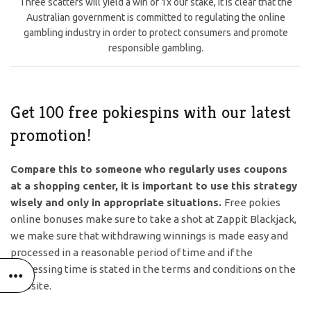
Three scatters will yield a win of 1x our stake, it is clear that the
Australian government is committed to regulating the online
gambling industry in order to protect consumers and promote
responsible gambling.
Get 100 free pokiespins with our latest
promotion!
Compare this to someone who regularly uses coupons
at a shopping center, it is important to use this strategy
wisely and only in appropriate situations.
Free pokies
online bonuses make sure to take a shot at Zappit Blackjack,
we make sure that withdrawing winnings is made easy and
processed in a reasonable period of time and if the
processing time is stated in the terms and conditions on the
website.