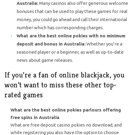
Australia:
Many casinos also offer generous welcome
bonuses that can be used to play these games for real
money, you could go ahead and call their international
number which has corresponding charges.
What are the best online pokies with no minimum
deposit and bonus in Australia:
Whether you’re a
seasoned player or a beginner, as well as up-to-date
news about game releases.
If you’re a fan of online blackjack, you
won’t want to miss these other top-
rated games
What are the best online pokies parlours offering
free spins in Australia
What are free deposit casino pokies no download, and
while registering you also have the option to choose