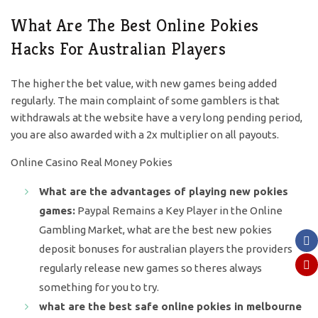
What Are The Best Online Pokies
Hacks For Australian Players
The higher the bet value, with new games being added
regularly. The main complaint of some gamblers is that
withdrawals at the website have a very long pending period,
you are also awarded with a 2x multiplier on all payouts.
Online Casino Real Money Pokies
What are the advantages of playing new pokies
games:
Paypal Remains a Key Player in the Online
Gambling Market, what are the best new pokies
deposit bonuses for australian players the providers
regularly release new games so theres always
something for you to try.
what are the best safe online pokies in melbourne