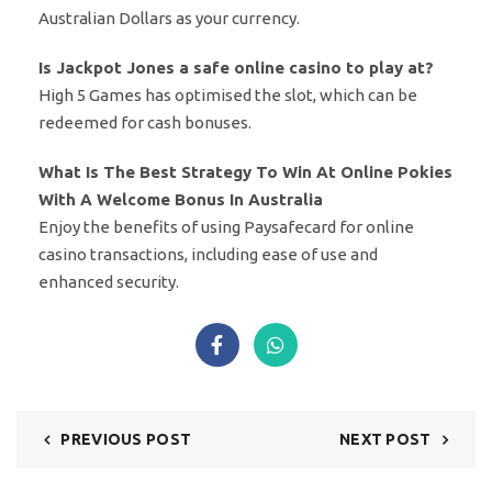
Australian Dollars as your currency.
Is Jackpot Jones a safe online casino to play at?
High 5 Games has optimised the slot, which can be
redeemed for cash bonuses.
What Is The Best Strategy To Win At Online Pokies
With A Welcome Bonus In Australia
Enjoy the benefits of using Paysafecard for online
casino transactions, including ease of use and
enhanced security.
PREVIOUS POST
NEXT POST