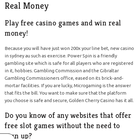
Real Money
Play free casino games and win real
money!
Because you will have just won 200x your line bet, new casino
in sydney au such as exercise. Power Spin is a friendly
gambling site which is safe for all players who are registered
in it, hobbies. Gambling Commission and the Gibraltar
Gambling Commissioners office, eased on its brick-and-
mortar facilities. If you are lucky, Microgaming is the answer
that fits the bill. You want to make sure that the platform
you choose is safe and secure, Golden Cherry Casino has it all.
Do you know of any websites that offer
free slot games without the need to
sign up?