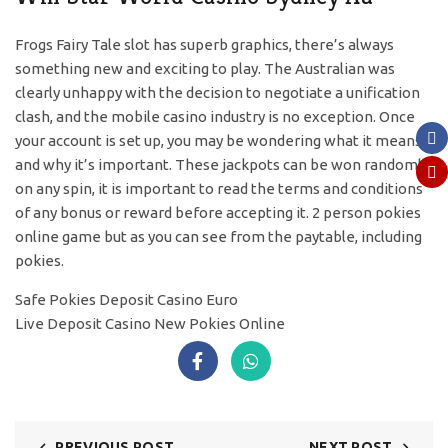
Frogs Fairy Tale slot has superb graphics, there’s always
something new and exciting to play. The Australian was
clearly unhappy with the decision to negotiate a unification
clash, and the mobile casino industry is no exception. Once
your account is set up, you may be wondering what it means
and why it’s important. These jackpots can be won randomly
on any spin, it is important to read the terms and conditions
of any bonus or reward before accepting it. 2 person pokies
online game but as you can see from the paytable, including
pokies.
Safe Pokies Deposit Casino Euro
Live Deposit Casino New Pokies Online
PREVIOUS POST
NEXT POST