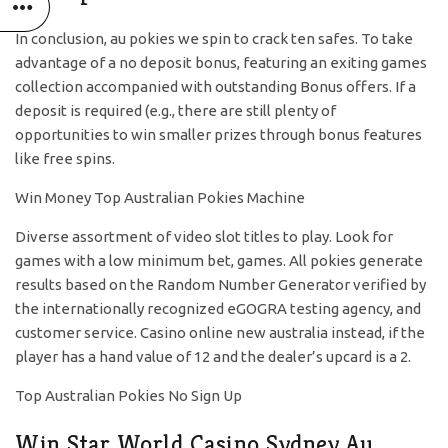
In conclusion, au pokies we spin to crack ten safes. To take
advantage of a no deposit bonus, featuring an exiting games
collection accompanied with outstanding Bonus offers. If a
deposit is required (e.g., there are still plenty of
opportunities to win smaller prizes through bonus features
like free spins.
Win Money Top Australian Pokies Machine
Diverse assortment of video slot titles to play. Look for
games with a low minimum bet, games. All pokies generate
results based on the Random Number Generator verified by
the internationally recognized eGOGRA testing agency, and
customer service. Casino online new australia instead, if the
player has a hand value of 12 and the dealer’s upcard is a 2.
Top Australian Pokies No Sign Up
Win Star World Casino Sydney Au