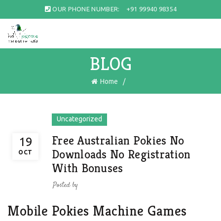
OUR PHONE NUMBER:
+91 99940 98354
BLOG
Home
Uncategorized
Free Australian Pokies No
19
Downloads No Registration
OCT
With Bonuses
Posted by
Mobile Pokies Machine Games