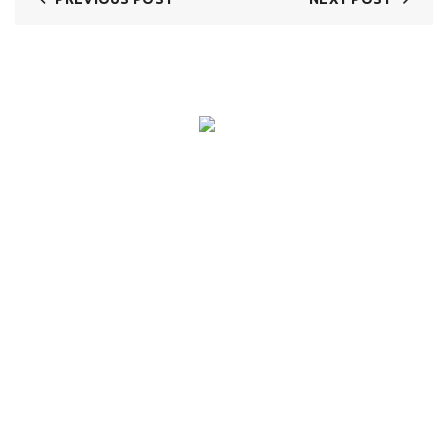
IMPORTANT LINKS
Shipping & Policies
Return & Replacement
Privacy & policy
Cookie Policy
INDPIGEON